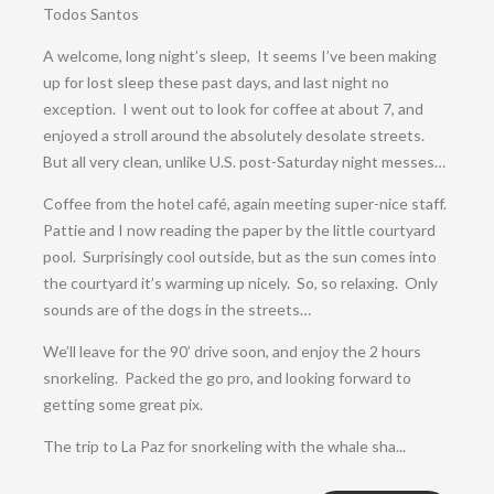
Todos Santos
A welcome, long night’s sleep, It seems I’ve been making
up for lost sleep these past days, and last night no
exception. I went out to look for coffee at about 7, and
enjoyed a stroll around the absolutely desolate streets.
But all very clean, unlike U.S. post-Saturday night messes…
Coffee from the hotel café, again meeting super-nice staff.
Pattie and I now reading the paper by the little courtyard
pool. Surprisingly cool outside, but as the sun comes into
the courtyard it’s warming up nicely. So, so relaxing. Only
sounds are of the dogs in the streets…
We’ll leave for the 90’ drive soon, and enjoy the 2 hours
snorkeling. Packed the go pro, and looking forward to
getting some great pix.
The trip to La Paz for snorkeling with the whale sha...