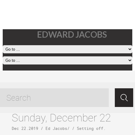
EDWARD JACOBS
Todos Santos tagged posts
Sunday, December 22
Dec 22.2019
/
Ed Jacobs
/ /
Setting off
.