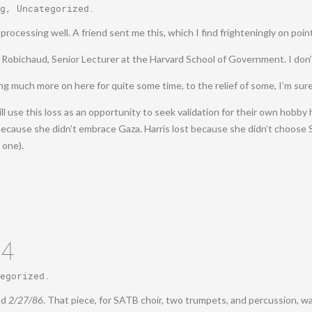
g
,
Uncategorized
.
rocessing well. A friend sent me this, which I find frighteningly on poin
er Robichaud, Senior Lecturer at the Harvard School of Government. I do
aying much more on here for quite some time, to the relief of some, I’m sure
 use this loss as an opportunity to seek validation for their own hobby 
because she didn’t embrace Gaza. Harris lost because she didn’t choose S
 one).
24
egorized
.
ed
2/27/86
. That piece, for SATB choir, two trumpets, and percussion, w