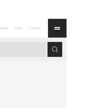
esume
Links
Contact