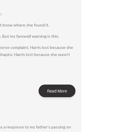
t:
n’t know where she found it.
. But my farewell warning is this.
horse complaint. Harris lost because she
hapiro. Harris lost because she wasn’t
Read More
as a response to my father’s passing on