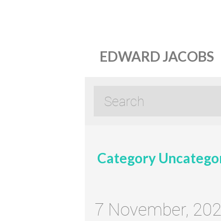
EDWARD JACOBS
Category Uncatego
7 November, 20