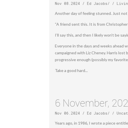
Nov 08.2024
/
Ed Jacobs
/ /
Livin
Another day of feeling stunned. Just not p
“A friend sent this. It is from Christoph
I’ll say this, and then I likely won’t be s
Everyone in the days and weeks ahead will
campaigned with Liz Cheney. Harris lost 
progressive enough (possibly my favorite
Take a good hard...
6 November, 20
Nov 06.2024
/
Ed Jacobs
/ /
Uncat
Years ago, in 1986, I wrote a piece entitl