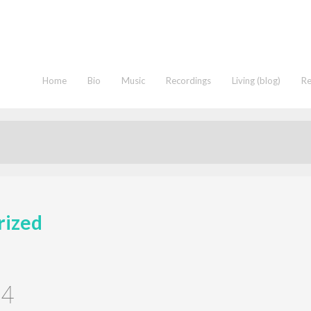
Home
Bio
Music
Recordings
Living (blog)
R
rized
24