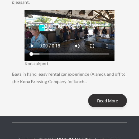
pleasant.
Kona airport
Bags in hand, easy rental car experience (Alamo), and off to
the Kona Brewing Company for lunch...
Read More