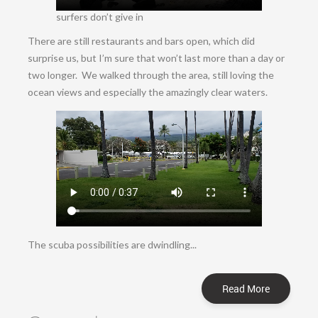
surfers don’t give in
There are still restaurants and bars open, which did
surprise us, but I’m sure that won’t last more than a day or
two longer. We walked through the area, still loving the
ocean views and especially the amazingly clear waters.
The scuba possibilities are dwindling...
Read More