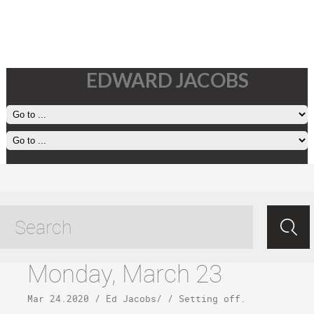
EDWARD JACOBS
Kona tagged posts
Monday, March 23
Mar 24.2020
/
Ed Jacobs
/ /
Setting off
.