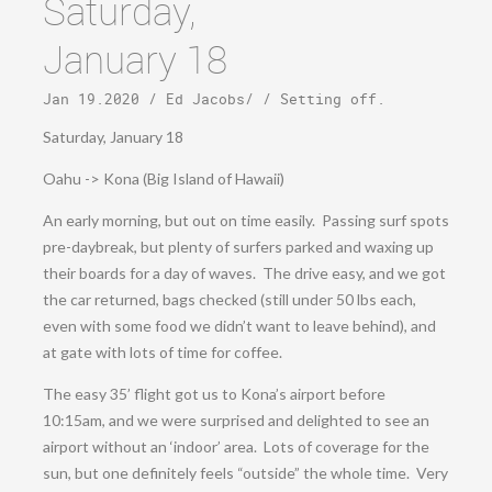
Saturday,
January 18
Jan 19.2020
/
Ed Jacobs
/ /
Setting off
.
Saturday, January 18
Oahu -> Kona (Big Island of Hawaii)
An early morning, but out on time easily. Passing surf spots
pre-daybreak, but plenty of surfers parked and waxing up
their boards for a day of waves. The drive easy, and we got
the car returned, bags checked (still under 50 lbs each,
even with some food we didn’t want to leave behind), and
at gate with lots of time for coffee.
The easy 35’ flight got us to Kona’s airport before
10:15am, and we were surprised and delighted to see an
airport without an ‘indoor’ area. Lots of coverage for the
sun, but one definitely feels “outside” the whole time. Very