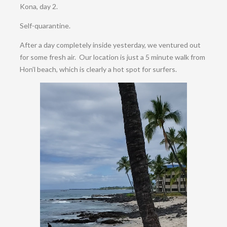
Kona, day 2.
Self-quarantine.
After a day completely inside yesterday, we ventured out
for some fresh air. Our location is just a 5 minute walk from
Hon’l beach, which is clearly a hot spot for surfers.