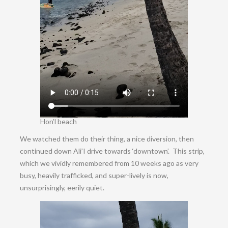
Hon’l beach
We watched them do their thing, a nice diversion, then
continued down Ali’I drive towards ‘downtown’. This strip,
which we vividly remembered from 10 weeks ago as very
busy, heavily trafficked, and super-lively is now,
unsurprisingly, eerily quiet.