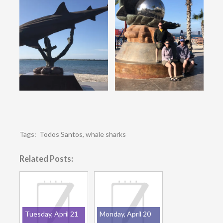
Tags:
Todos Santos
,
whale sharks
Related Posts:
Tuesday, April 21
Monday, April 20