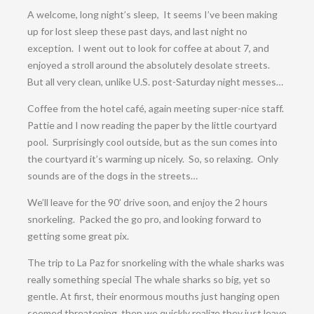
A welcome, long night’s sleep, It seems I’ve been making
up for lost sleep these past days, and last night no
exception. I went out to look for coffee at about 7, and
enjoyed a stroll around the absolutely desolate streets.
But all very clean, unlike U.S. post-Saturday night messes…
Coffee from the hotel café, again meeting super-nice staff.
Pattie and I now reading the paper by the little courtyard
pool. Surprisingly cool outside, but as the sun comes into
the courtyard it’s warming up nicely. So, so relaxing. Only
sounds are of the dogs in the streets…
We’ll leave for the 90’ drive soon, and enjoy the 2 hours
snorkeling. Packed the go pro, and looking forward to
getting some great pix.
The trip to La Paz for snorkeling with the whale sharks was
really something special The whale sharks so big, yet so
gentle. At first, their enormous mouths just hanging open
seemed threatening, then we quickly realize they just leave