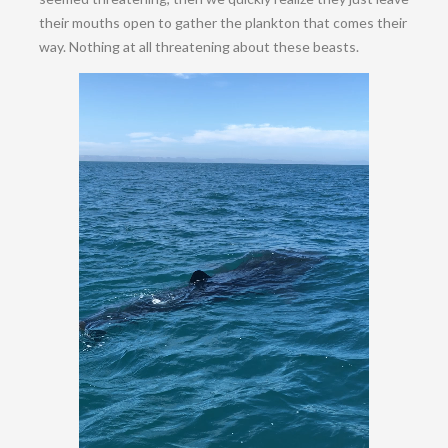
their mouths open to gather the plankton that comes their
way. Nothing at all threatening about these beasts.