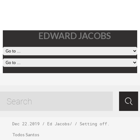
EDWARD JACOBS
Sunday,
December 22
Dec 22.2019
/
Ed Jacobs
/ /
Setting off
.
Todos Santos