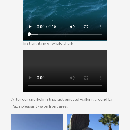
first sighting of whale shark
After our snorkeling trip, just enjoyed walking around La
Paz’s pleasant waterfront area.