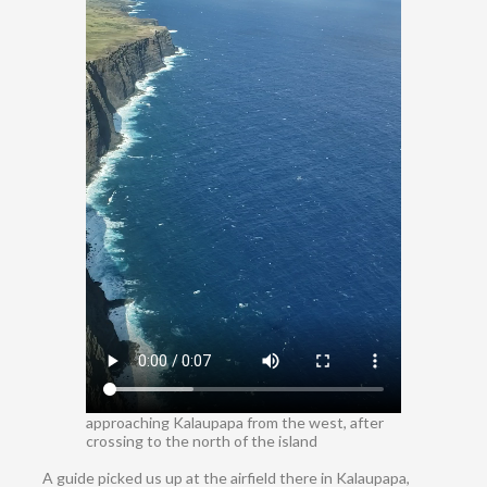
approaching Kalaupapa from the west, after
crossing to the north of the island
A guide picked us up at the airfield there in Kalaupapa,