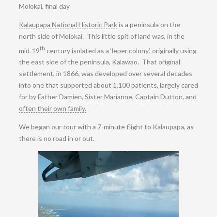
Molokai, final day
Kalaupapa National Historic Park
is a peninsula on the
north side of Molokai. This little spit of land was, in the
th
mid-19
century isolated as a ‘leper colony’, originally using
the east side of the peninsula, Kalawao. That original
settlement, in 1866, was developed over several decades
into one that supported about 1,100 patients, largely cared
for by
Father Damien, Sister Marianne, Captain Dutton, and
often their own family.
We began our tour with a 7-minute flight to Kalaupapa, as
there is no road in or out.