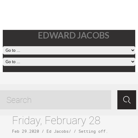
EDWARD JACOBS
kalaupapa tagged posts
Friday, February 28
Feb 29.2020
/
Ed Jacobs
/ /
Setting off
.