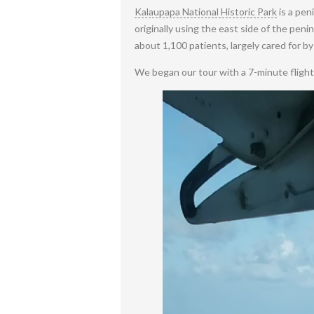
Kalaupapa National Historic Park
is a pen
originally using the east side of the pe
about 1,100 patients, largely cared for b
We began our tour with a 7-minute flight 