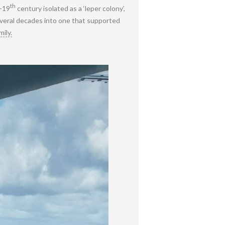
th
d-19
century isolated as a ‘leper colony’,
several decades into one that supported
ily.