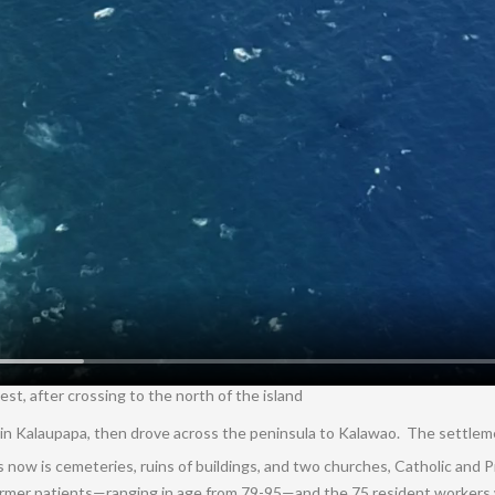
t, after crossing to the north of the island
re in Kalaupapa, then drove across the peninsula to Kalawao. The settle
 now is cemeteries, ruins of buildings, and two churches, Catholic and 
ormer patients—ranging in age from 79-95—and the 75 resident workers w