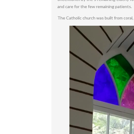
and care for the few remaining patients.
The Catholic church was built from coral, r