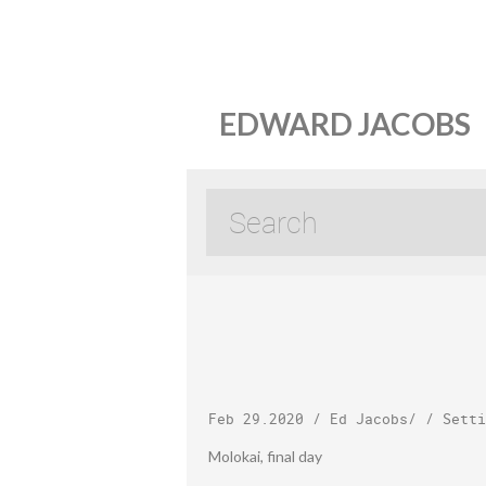
EDWARD JACOBS
Feb 29.2020
/
Ed Jacobs
/ /
Setti
Molokai, final day