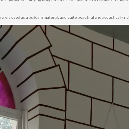
arely used as a building material, and quite beautiful and acoustically ric