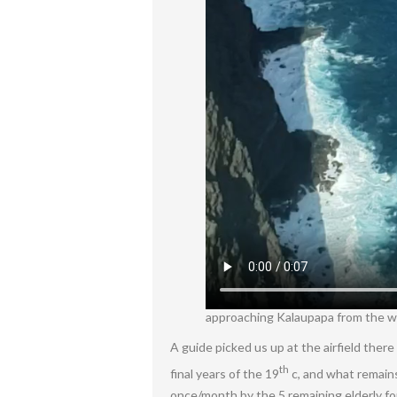
approaching Kalaupapa from the wes
A guide picked us up at the airfield the
th
final years of the 19
c, and what remains
once/month by the 5 remaining elderly f