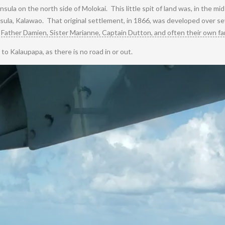
insula on the north side of Molokai. This little spit of land was, in the mi
ninsula, Kalawao. That original settlement, in 1866, was developed over 
y
Father Damien, Sister Marianne, Captain Dutton, and often their own fam
to Kalaupapa, as there is no road in or out.