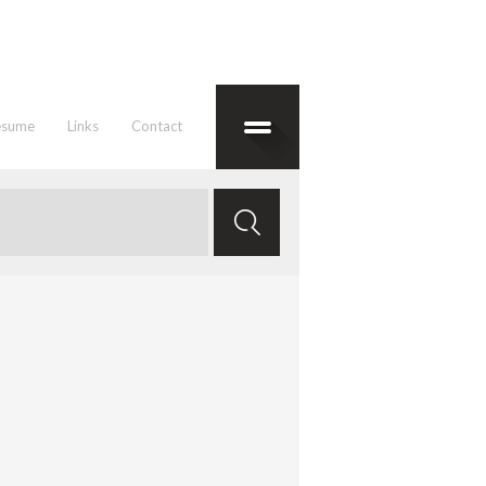
esume
Links
Contact