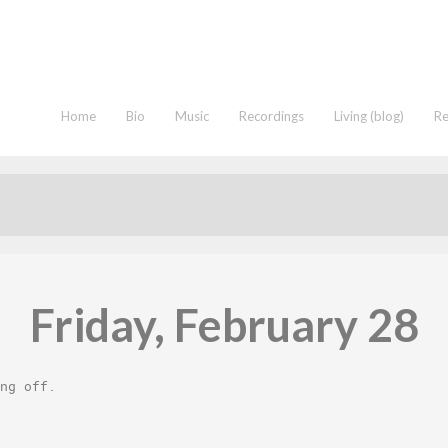
Home
Bio
Music
Recordings
Living (blog)
R
Friday, February 28
ng off
.