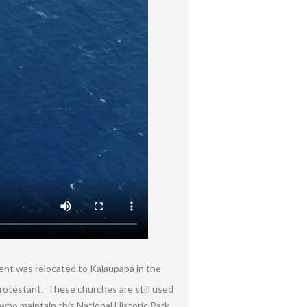
ment was relocated to Kalaupapa in the
Protestant. These churches are still used
ho maintain this National Historic Park