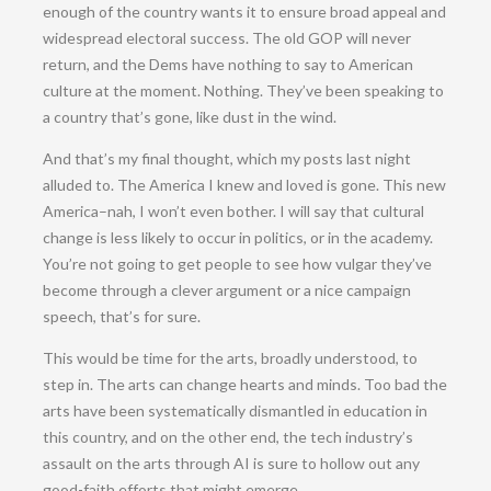
enough of the country wants it to ensure broad appeal and
widespread electoral success. The old GOP will never
return, and the Dems have nothing to say to American
culture at the moment. Nothing. They’ve been speaking to
a country that’s gone, like dust in the wind.
And that’s my final thought, which my posts last night
alluded to. The America I knew and loved is gone. This new
America–nah, I won’t even bother. I will say that cultural
change is less likely to occur in politics, or in the academy.
You’re not going to get people to see how vulgar they’ve
become through a clever argument or a nice campaign
speech, that’s for sure.
This would be time for the arts, broadly understood, to
step in. The arts can change hearts and minds. Too bad the
arts have been systematically dismantled in education in
this country, and on the other end, the tech industry’s
assault on the arts through AI is sure to hollow out any
good-faith efforts that might emerge.