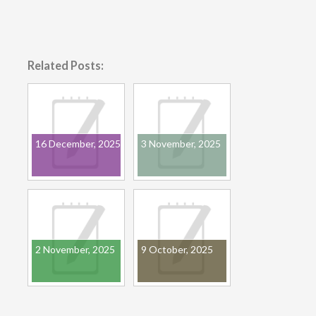
Related Posts:
16 December, 2025
3 November, 2025
2 November, 2025
9 October, 2025