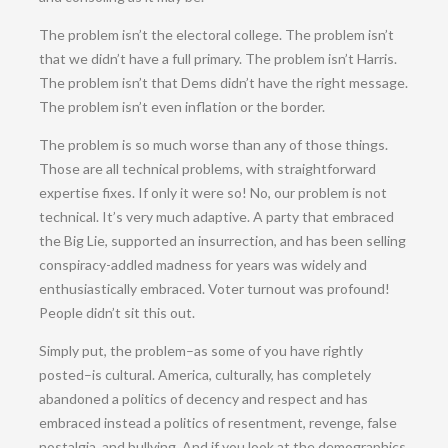
The problem isn’t the electoral college. The problem isn’t
that we didn’t have a full primary. The problem isn’t Harris.
The problem isn’t that Dems didn’t have the right message.
The problem isn’t even inflation or the border.
The problem is so much worse than any of those things.
Those are all technical problems, with straightforward
expertise fixes. If only it were so! No, our problem is not
technical. It’s very much adaptive. A party that embraced
the Big Lie, supported an insurrection, and has been selling
conspiracy-addled madness for years was widely and
enthusiastically embraced. Voter turnout was profound!
People didn’t sit this out.
Simply put, the problem–as some of you have rightly
posted–is cultural. America, culturally, has completely
abandoned a politics of decency and respect and has
embraced instead a politics of resentment, revenge, false
nostalgia, and bullying. And if you look at the demographics,