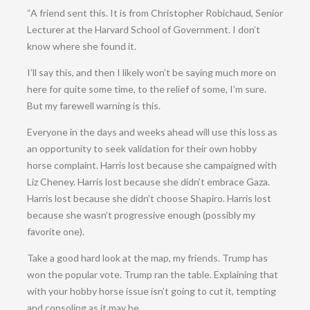
“A friend sent this. It is from Christopher Robichaud, Senior
Lecturer at the Harvard School of Government. I don’t
know where she found it.
I’ll say this, and then I likely won’t be saying much more on
here for quite some time, to the relief of some, I’m sure.
But my farewell warning is this.
Everyone in the days and weeks ahead will use this loss as
an opportunity to seek validation for their own hobby
horse complaint. Harris lost because she campaigned with
Liz Cheney. Harris lost because she didn’t embrace Gaza.
Harris lost because she didn’t choose Shapiro. Harris lost
because she wasn’t progressive enough (possibly my
favorite one).
Take a good hard look at the map, my friends. Trump has
won the popular vote. Trump ran the table. Explaining that
with your hobby horse issue isn’t going to cut it, tempting
and consoling as it may be.