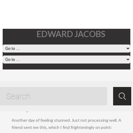
EDWARD JACOBS
7 November, 2024
Nov 08.2024
/
Ed Jacobs
/ /
Living
,
Uncategorized
.
Another day of feeling stunned. Just not processing well. A
friend sent me this, which I find frighteningly on point: