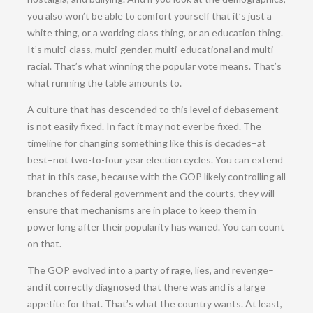
you also won’t be able to comfort yourself that it’s just a
white thing, or a working class thing, or an education thing.
It’s multi-class, multi-gender, multi-educational and multi-
racial. That’s what winning the popular vote means. That’s
what running the table amounts to.
A culture that has descended to this level of debasement
is not easily fixed. In fact it may not ever be fixed. The
timeline for changing something like this is decades–at
best–not two-to-four year election cycles. You can extend
that in this case, because with the GOP likely controlling all
branches of federal government and the courts, they will
ensure that mechanisms are in place to keep them in
power long after their popularity has waned. You can count
on that.
The GOP evolved into a party of rage, lies, and revenge–
and it correctly diagnosed that there was and is a large
appetite for that. That’s what the country wants. At least,