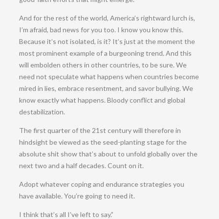
And for the rest of the world, America’s rightward lurch is,
I’m afraid, bad news for you too. I know you know this.
Because it’s not isolated, is it? It’s just at the moment the
most prominent example of a burgeoning trend. And this
will embolden others in other countries, to be sure. We
need not speculate what happens when countries become
mired in lies, embrace resentment, and savor bullying. We
know exactly what happens. Bloody conflict and global
destabilization.
The first quarter of the 21st century will therefore in
hindsight be viewed as the seed-planting stage for the
absolute shit show that’s about to unfold globally over the
next two and a half decades. Count on it.
Adopt whatever coping and endurance strategies you
have available. You’re going to need it.
I think that’s all I’ve left to say.”