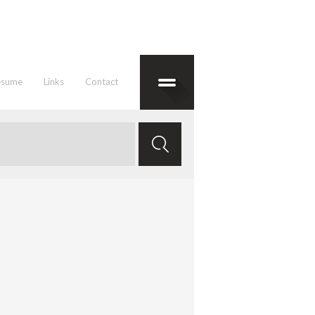
esume
Links
Contact