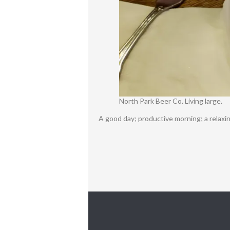
North Park Beer Co. Living large.
A good day; productive morning; a relaxi