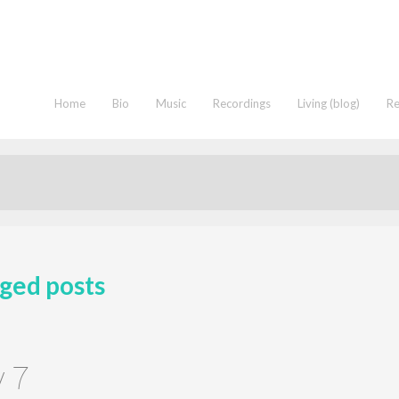
Home
Bio
Music
Recordings
Living (blog)
R
ged posts
y 7