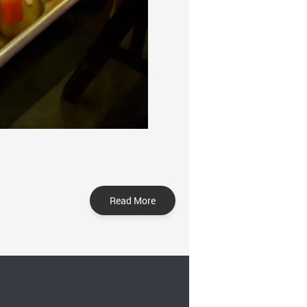
Read More