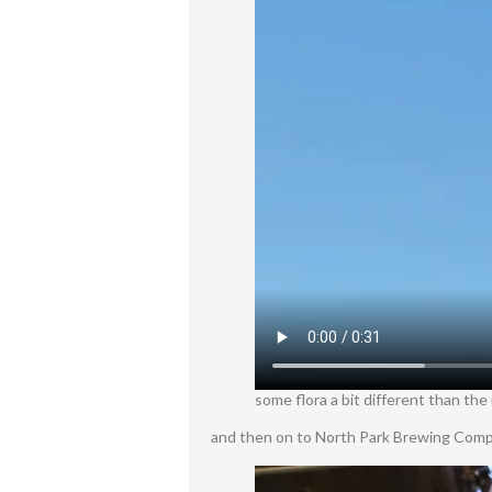
some flora a bit different than the
and then on to North Park Brewing Compa