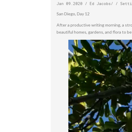
Jan 09.2020
/
Ed Jacobs
/ /
Setti
San Diego, Day 12
After a productive writing morning, a str
beautiful homes, gardens, and flora to b