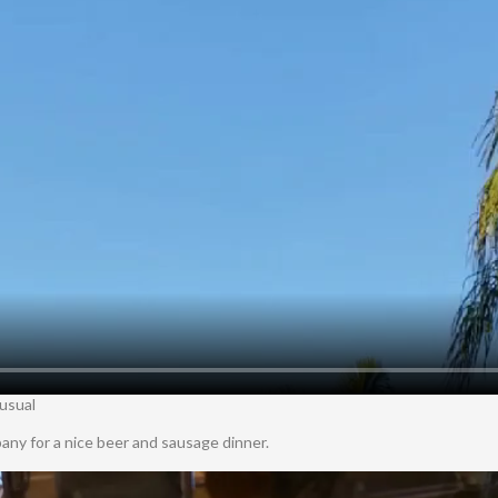
 usual
ny for a nice beer and sausage dinner.