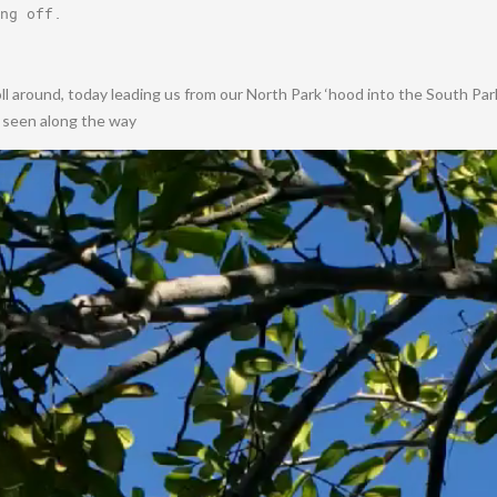
ng off
.
oll around, today leading us from our North Park ‘hood into the South Pa
e seen along the way