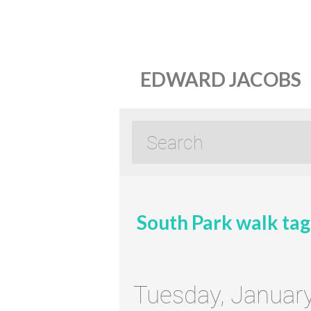
EDWARD JACOBS
South Park walk tag
Tuesday, Januar