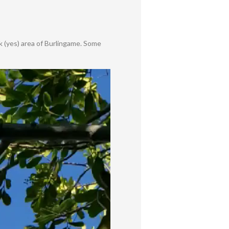
rk (yes) area of Burlingame. Some