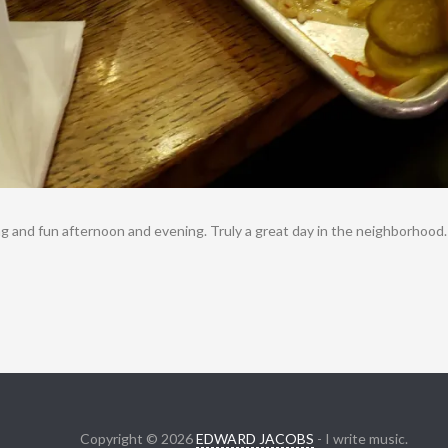
ng and fun afternoon and evening. Truly a great day in the neighborhood.
Copyright © 2026
EDWARD JACOBS
- I write music.