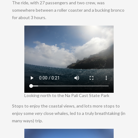
The ride, with 27 passengers and two crew, was
somewhere between a roller coaster and a bucking bronco
for about 3 hours.
Looking north to the
Na Pali Cast State Park
Stops to enjoy the coastal views, and lots more stops to
enjoy some
very
close whales, led to a truly breathtaking (in
many ways) trip.