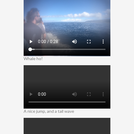
Whale ho!
A nice jump, and a tail wave