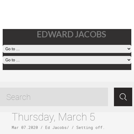
EDWARD JACOBS
jurassic park tagged posts
Thursday, March 5
Mar 07.2020
/
Ed Jacobs
/ /
Setting off
.