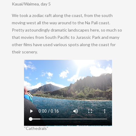
Kauai/Waimea, day 5
We took a zodiac raft along the coast, from the south
moving west all the way around to the Na Pali coast.
Pretty astoundingly dramatic landscapes here, so much so
that movies from South Pacific to Jurassic Park and many
other films have used various spots along the coast for
their scenery.
“Cathedrals”