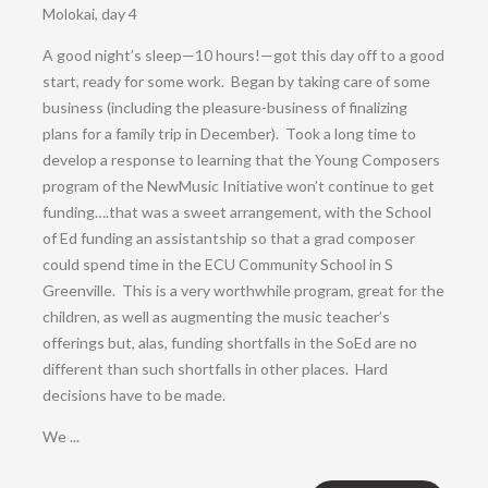
Molokai, day 4
A good night’s sleep—10 hours!—got this day off to a good
start, ready for some work. Began by taking care of some
business (including the pleasure-business of finalizing
plans for a family trip in December). Took a long time to
develop a response to learning that the Young Composers
program of the NewMusic Initiative won’t continue to get
funding….that was a sweet arrangement, with the School
of Ed funding an assistantship so that a grad composer
could spend time in the ECU Community School in S
Greenville. This is a very worthwhile program, great for the
children, as well as augmenting the music teacher’s
offerings but, alas, funding shortfalls in the SoEd are no
different than such shortfalls in other places. Hard
decisions have to be made.
We ...