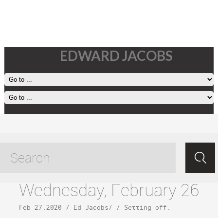
EDWARD JACOBS
halawa beach tagged posts
Wednesday, February 26
Feb 27.2020
/
Ed Jacobs
/ /
Setting off
.