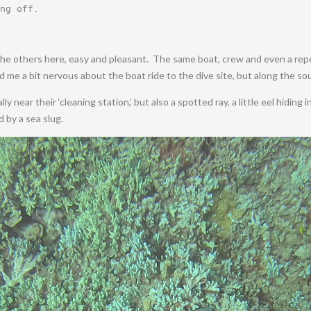
ng off
.
e the others here, easy and pleasant. The same boat, crew and even a repea
d me a bit nervous about the boat ride to the dive site, but along the s
y near their ‘cleaning station,’ but also a spotted ray, a little eel hiding 
d by a sea slug.