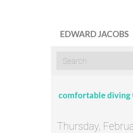
EDWARD JACOBS
comfortable diving 
Thursday, Februa