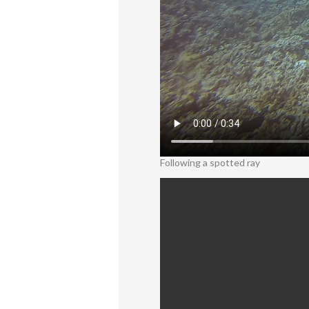
Following a spotted ray