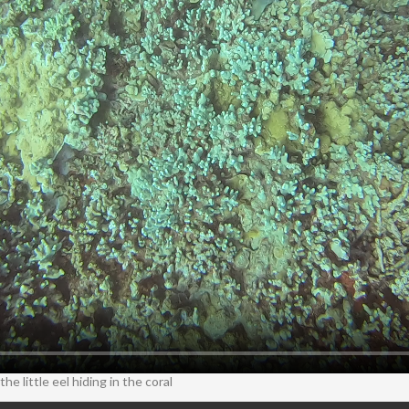
he little eel hiding in the coral