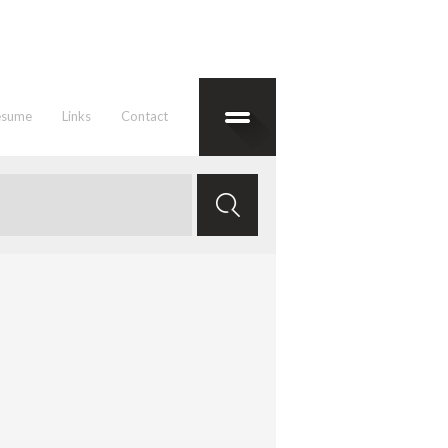
esume
Links
Contact