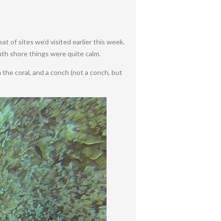
t of sites we’d visited earlier this week.
outh shore things were quite calm.
in the coral, and a conch (not a conch, but