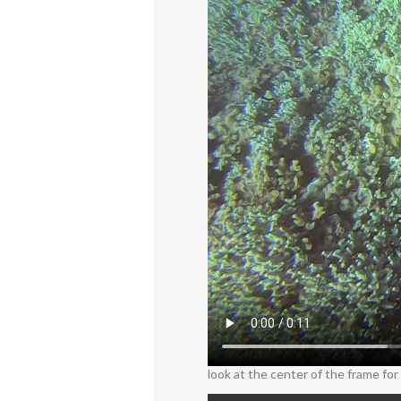
look at the center of the frame for t