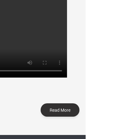
Read More