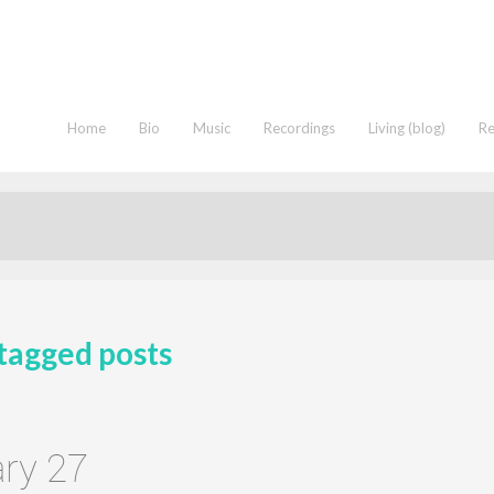
Home
Bio
Music
Recordings
Living (blog)
R
tagged posts
ry 27