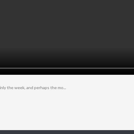
inly the week, and perhaps the mo...