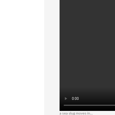
a sea slug moves in…