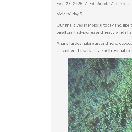
Feb 28.2020
/
Ed Jacobs
/ /
Setti
Molokai, day 5
Our final dives in Molokai today and, lik
Small craft advisories and heavy winds ha
Again, turtles galore around here, especiall
a member of that family) shell re-inhabite