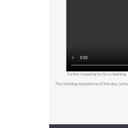
Turtles stopping by for a cleaning
The winning experience of the day, certa