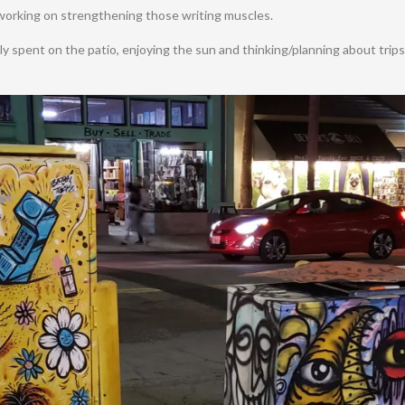
 working on strengthening those writing muscles.
ly spent on the patio, enjoying the sun and thinking/planning about trip