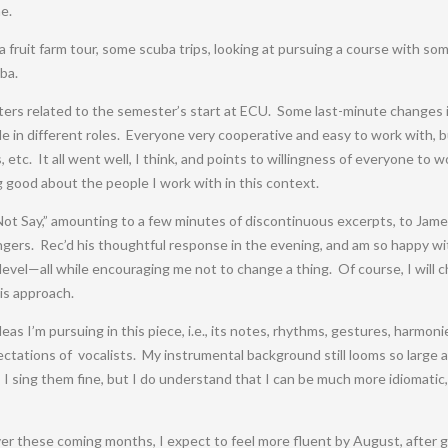
e.
a fruit farm tour, some scuba trips, looking at pursuing a course with s
ba.
ters related to the semester’s start at ECU. Some last-minute changes i
e in different roles. Everyone very cooperative and easy to work with, bu
etc. It all went well, I think, and points to willingness of everyone to 
g good about the people I work with in this context.
 Not Say,” amounting to a few minutes of discontinuous excerpts, to Jame
ngers. Rec’d his thoughtful response in the evening, and am so happy with
level—all while encouraging me not to change a thing. Of course, I will 
his approach.
eas I’m pursuing in this piece, i.e., its notes, rhythms, gestures, harmon
pectations of vocalists. My instrumental background still looms so large a
l. I sing them fine, but I do understand that I can be much more idiomati
ver these coming months, I expect to feel more fluent by August, after get