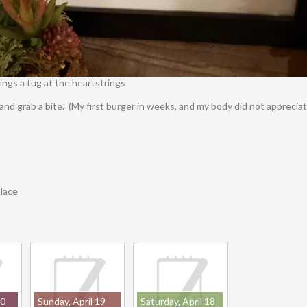
ngs a tug at the heartstrings
 and grab a bite. (My first burger in weeks, and my body did not apprecia
place
20
Sunday, April 19
Saturday, April 18