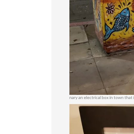
nary an electrical box in town tha