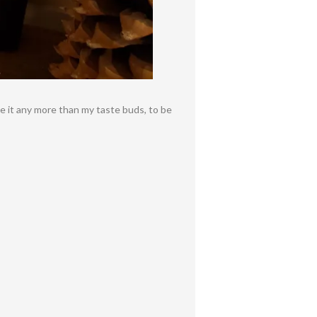
te it any more than my taste buds, to be