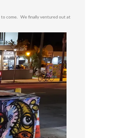
s to come. We finally ventured out at