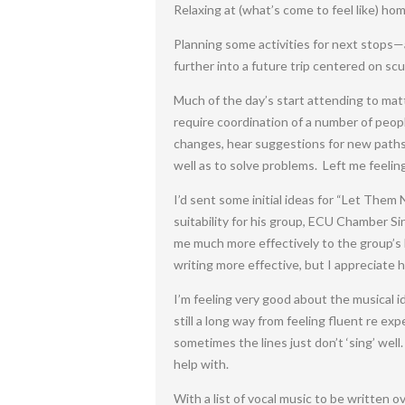
Relaxing at (what’s come to feel like) hom
Planning some activities for next stops—
further into a future trip centered on scu
Much of the day’s start attending to mat
require coordination of a number of peopl
changes, hear suggestions for new paths, 
well as to solve problems. Left me feelin
I’d sent some initial ideas for “Let Them
suitability for his group, ECU Chamber Si
me much more effectively to the group’s 
writing more effective, but I appreciate 
I’m feeling very good about the musical id
still a long way from feeling fluent re ex
sometimes the lines just don’t ‘sing’ wel
help with.
With a list of vocal music to be written o