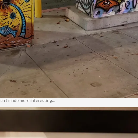
t isn’t made more interesting…