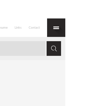
esume
Links
Contact