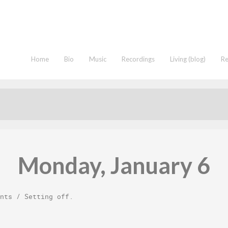
Home
Bio
Music
Recordings
Living (blog)
R
Monday, January 6
nts
/
Setting off
.