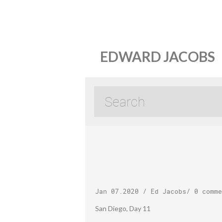
EDWARD JACOBS
Jan 07.2020
/
Ed Jacobs
/
0 comme
San Diego, Day 11