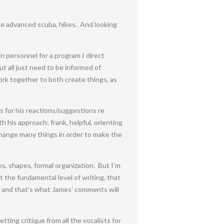
ome advanced scuba, hikes. And looking
n personnel for a program I direct
t all just need to be informed of
work together to both create things, as
s for his reactions/suggestions re
 his approach; frank, helpful, orienting
change many things in order to make the
ies, shapes, formal organization. But I’m
t the fundamental level of writing, that
c, and that’s what James’ comments will
ting critique from all the vocalists for