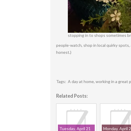
stopping in to shops sometimes bri
people-watch, shop in local quirky spots,
honest.)
Tags:
A day at home
,
working in a great 
Related Posts:
Tuesday, April 21
Monday, April 