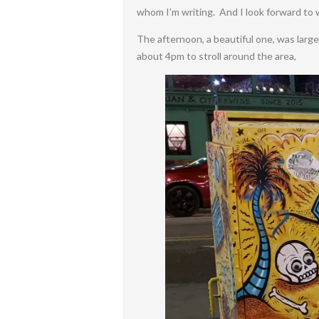
whom I’m writing. And I look forward to
The afternoon, a beautiful one, was large
about 4pm to stroll around the area,