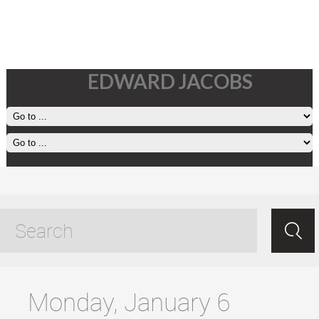
EDWARD JACOBS
working in a great place
tagged posts
Monday, January 6