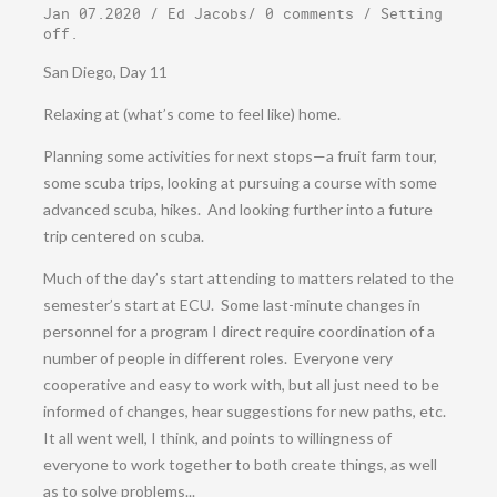
Jan 07.2020
/
Ed Jacobs
/
0 comments
/
Setting
off
.
San Diego, Day 11
Relaxing at (what’s come to feel like) home.
Planning some activities for next stops—a fruit farm tour,
some scuba trips, looking at pursuing a course with some
advanced scuba, hikes. And looking further into a future
trip centered on scuba.
Much of the day’s start attending to matters related to the
semester’s start at ECU. Some last-minute changes in
personnel for a program I direct require coordination of a
number of people in different roles. Everyone very
cooperative and easy to work with, but all just need to be
informed of changes, hear suggestions for new paths, etc.
It all went well, I think, and points to willingness of
everyone to work together to both create things, as well
as to solve problems...