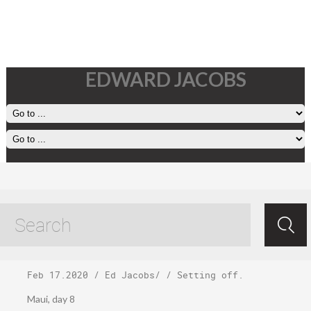
EDWARD JACOBS
Sunday, February
16
Feb 17.2020
/
Ed Jacobs
/ /
Setting off
.
Maui, day 8