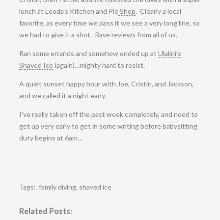
lunch at Leoda’s Kitchen and Pie
Shop
. Clearly a local
favorite, as every time we pass it we see a very long line, so
we had to give it a shot. Rave reviews from all of us.
Ran some errands and somehow ended up at
Ulalini’s
Shaved Ice
(again)…mighty hard to resist.
A quiet sunset happy hour with Joe, Cristin, and Jackson,
and we called it a night early.
I’ve really taken off the past week completely, and need to
get up very early to get in some writing before babysitting
duty begins at 6am…
Tags:
family diving
,
shaved ice
Related Posts: