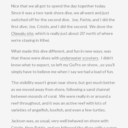
Nice that we all got to spend the day together today.
Since it was a two-tank shore dive, we all went and just
switched off for the second dive. Joe, Pattie, and I did the
first dive; Joe, Cristin, and I did the second. We dove the
Olawalu site
, which is really just about 20’ north of where
we’re staying in Kihei.
What made this dive different, and fun in new ways, was
that these were dives with
underwater scooters
. I didn’t
know what to expect, so left my GoPro on shore…so you’ll
simply have to believe me when I say we had a load of fun.
The visibility wasn’t great near shore, but got much better
as we moved away from shore, following a sand channel
between mounds of coral. We were really in or around a
reef throughout, and it was an active reef with lots of
varieties of angelfish, boxfish, and even a few turtles.
Jackson was, as usual, very well behaved on shore with
Cristin, then Pattie, and we followed the dives with a super