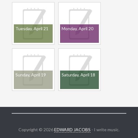
Tuesday, April 21
Monday, April 20
Sunday, April 19
Saturday, April 18
Copyright © 2026
EDWARD JACOBS
- I write music.