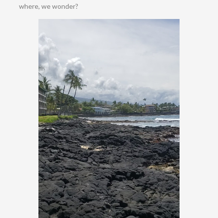
where, we wonder?