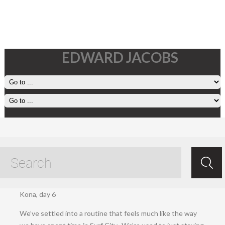
EDWARD JACOBS
Friday, March 27
Mar 28.2020
/
Ed Jacobs
/ /
Setting off
.
Kona, day 6
We’ve settled into a routine that feels much like the way