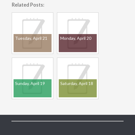
Related Posts:
Tuesday, April 21
Monday, April 20
Sunday, April 19
Saturday, April 18