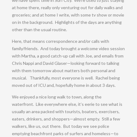
we have spent time in Surf City. We’re used to just staying
at home there, really only venturing out for daily walks and
groceries; and at home I write, with some tv show or movie
on in the background. Highlights of the days are anything
other than the usual routine.
Here, that means correspondence and/or calls with
family/friends. And today brought a welcome video session
with Martha, a good catch-up call with Joe, and emails from
Chris Nappi and David Glaser—looking forward to talking
with them tomorrow about matters both personal and
musical. Thankfully, most everyone is well. Rachel being
moved out of ICU and, hopefully home in about 3 days.
We enjoyed a nice long walk to town, along the
waterfront. Like everywhere else, it’s eerie to see what is
usually an area packed with tourists, boaters, exercisers,
eaters, drinkers, and shoppers—almost empty. Still a few
walkers, like us, out there. But today we see police
emptying beachfront parks of surfers and homeless—to