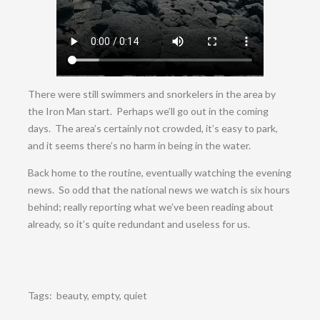
There were still swimmers and snorkelers in the area by
the Iron Man start. Perhaps we’ll go out in the coming
days. The area’s certainly not crowded, it’s easy to park,
and it seems there’s no harm in being in the water.
Back home to the routine, eventually watching the evening
news. So odd that the national news we watch is six hours
behind; really reporting what we’ve been reading about
already, so it’s quite redundant and useless for us.
Tags:
beauty
,
empty
,
quiet