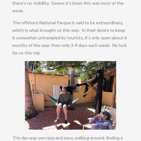
there’s no visibility. Seems it’s been this way most of the
week.
The offshore National Parque is said to be extraordinary,
which is what brought us this way. In their desire to keep
it somewhat untrampled by tourists, it’s only open about 6
months of the year, then only 3-4 days each week. No luck
for us this trip.
The day was very lazy and easy, walking around, finding a