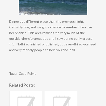
Dinner at a different place than the previous night.
Certainly fine, and we got a chance to see/hear Tara use
her Spanish. This area reminds me very much of the
outside-the-city areas Joe and I saw during our Morocco
trip. Nothing finished or polished, but everything you need
and very friendly people to help you find it all.
Tags:
Cabo Pulmo
Related Posts: