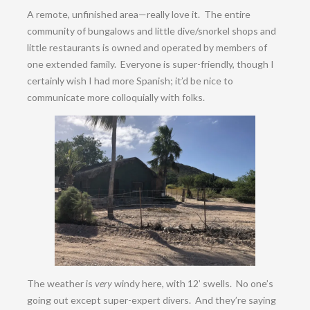
A remote, unfinished area—really love it. The entire
community of bungalows and little dive/snorkel shops and
little restaurants is owned and operated by members of
one extended family. Everyone is super-friendly, though I
certainly wish I had more Spanish; it’d be nice to
communicate more colloquially with folks.
The weather is
very
windy here, with 12’ swells. No one’s
going out except super-expert divers. And they’re saying