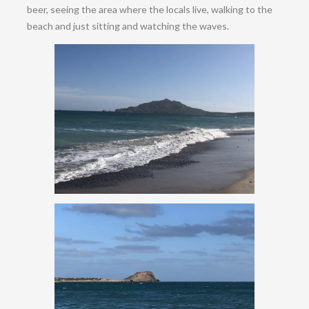
beer, seeing the area where the locals live, walking to the
beach and just sitting and watching the waves.