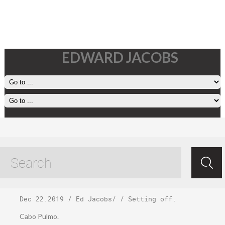
EDWARD JACOBS
Friday, December
20
Dec 22.2019
/
Ed Jacobs
/ /
Setting off
.
Cabo Pulmo.