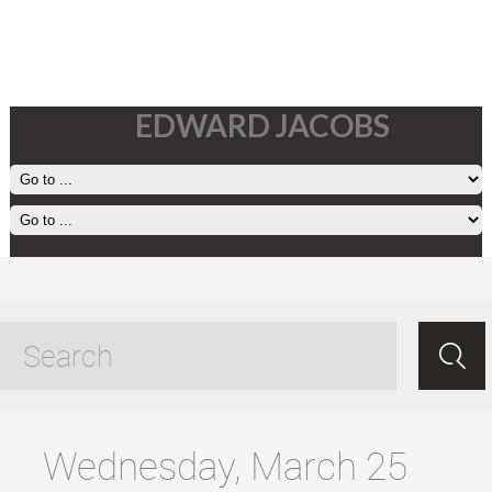
EDWARD JACOBS
exploring in the car tagged
posts
Wednesday, March 25