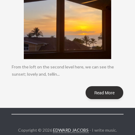
From the loft on the second level here, we can see the
sunset; lovely and, tellin...
Read More
Copyright © 2026
EDWARD JACOBS
- I write music.