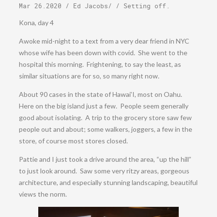
Mar 26.2020
/
Ed Jacobs
/ /
Setting off
.
Kona, day 4
Awoke mid-night to a text from a very dear friend in NYC
whose wife has been down with covid. She went to the
hospital this morning. Frightening, to say the least, as
similar situations are for so, so many right now.
About 90 cases in the state of Hawai’I, most on Oahu.
Here on the big island just a few. People seem generally
good about isolating. A trip to the grocery store saw few
people out and about; some walkers, joggers, a few in the
store, of course most stores closed.
Pattie and I just took a drive around the area, “up the hill”
to just look around. Saw some very ritzy areas, gorgeous
architecture, and especially stunning landscaping, beautiful
views the norm.