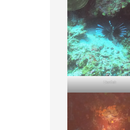
Lionfish