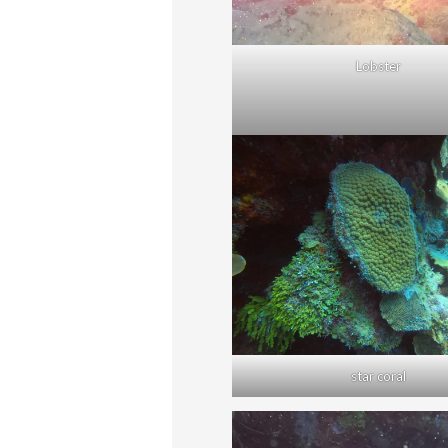
Lobster
star coral