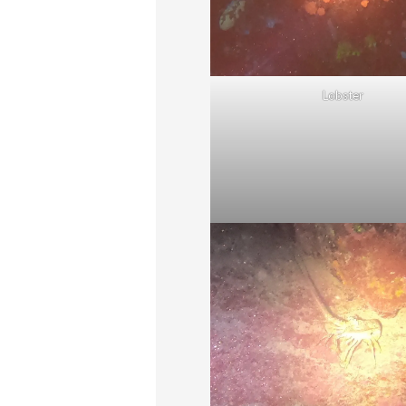
Lobster