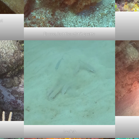
ut
Dunno, but thought it pretty
Jawfish