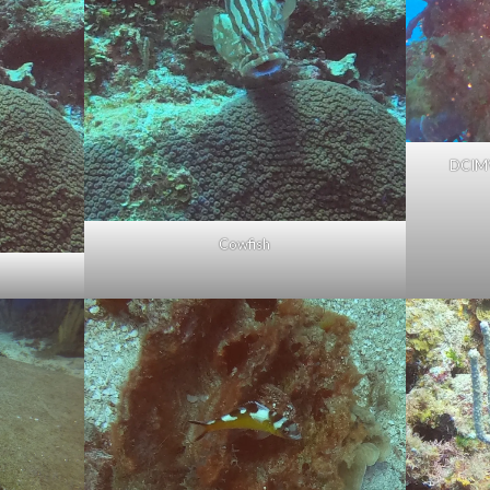
DCIM
Cowfish