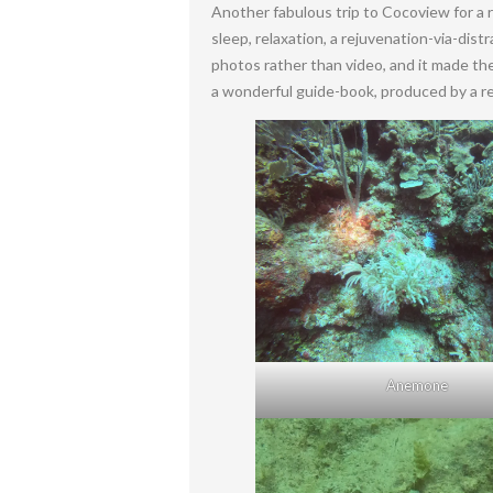
Another fabulous trip to Cocoview for a
sleep, relaxation, a rejuvenation-via-dis
photos rather than video, and it made the 
a wonderful guide-book, produced by a re
Anemone