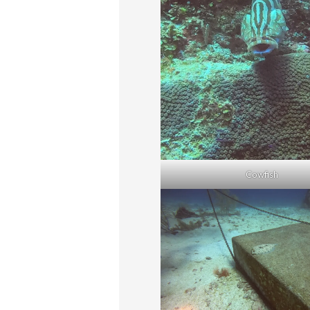
Cowfish