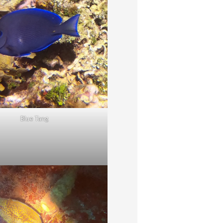
Blue Tang