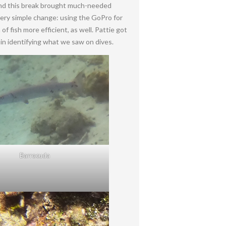
 and this break brought much-needed
 very simple change: using the GoPro for
f fish more efficient, as well. Pattie got
in identifying what we saw on dives.
Barracuda