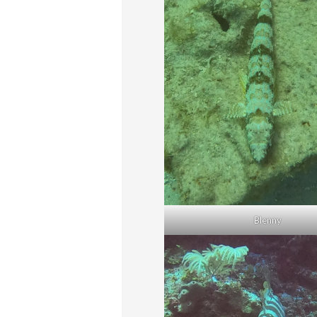
Blenny