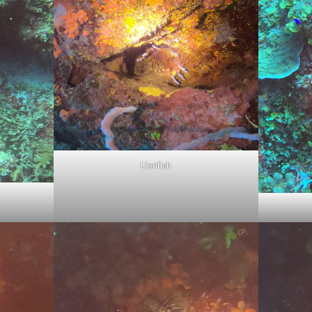
Lionfish