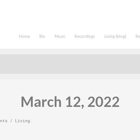
Home
Bio
Music
Recordings
Living (blog)
R
March 12, 2022
nts
/
Living
.