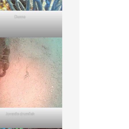
Dunno
Juvenile drumfish