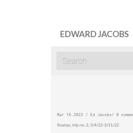
EDWARD JACOBS
Mar 16.2022
/
Ed Jacobs
/
0 comme
Roatan, trip no. 2, 3/4/22-3/11/22