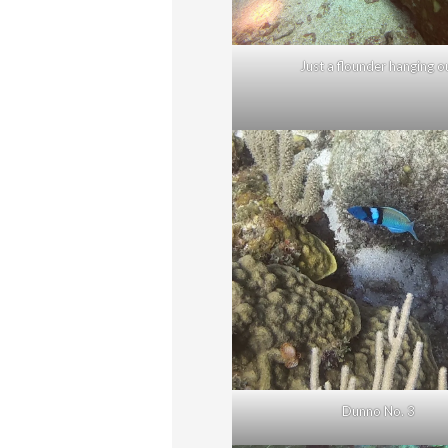
Just a flounder hanging o
Dunno No. 3