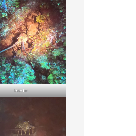
Lobster