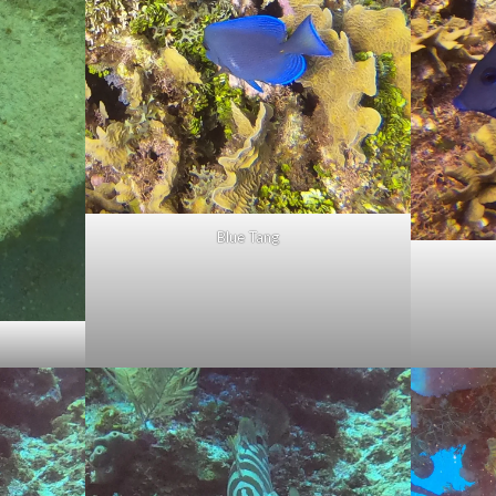
Blue Tang