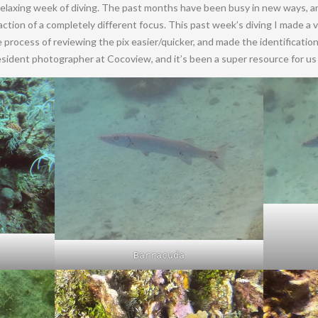
 relaxing week of diving. The past months have been busy in new ways,
traction of a completely different focus. This past week’s diving I made a
process of reviewing the pix easier/quicker, and made the identification o
sident photographer at Cocoview, and it’s been a super resource for us 
Barracuda