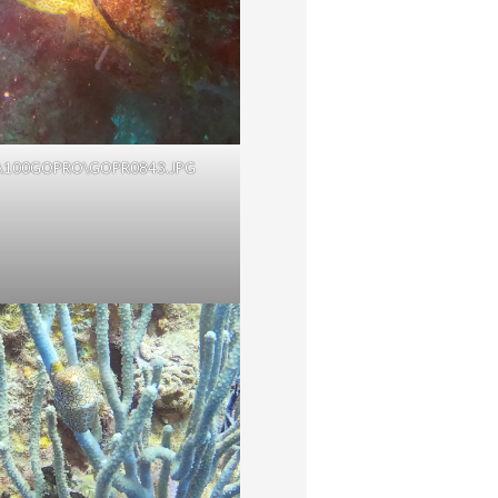
\100GOPRO\GOPR0843.JPG