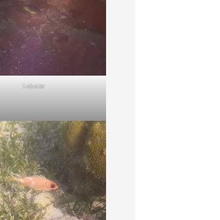
Lobster