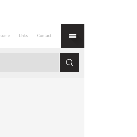
esume
Links
Contact