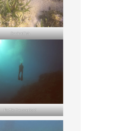
Squirrelfish
Pattie the overlord