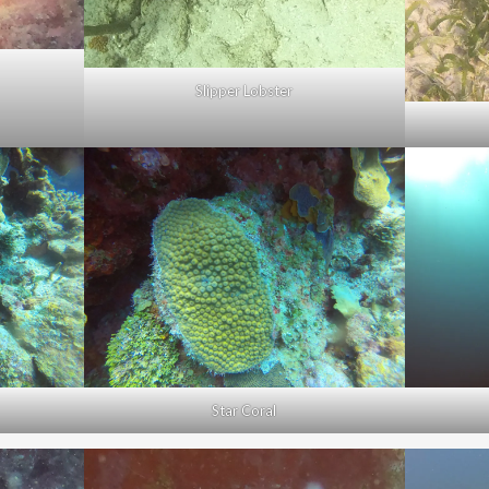
Slipper Lobster
Star Coral