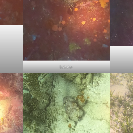
Lobster