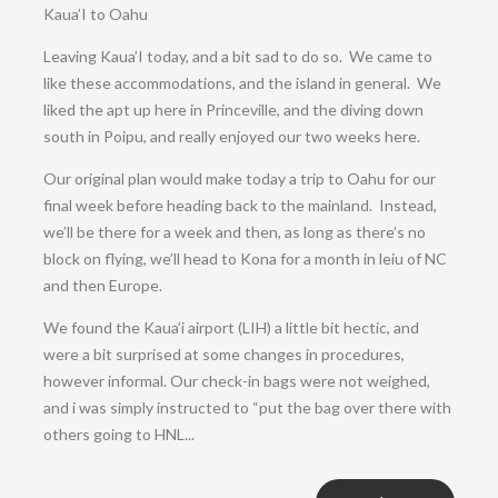
Kaua’I to Oahu
Leaving Kaua’I today, and a bit sad to do so. We came to
like these accommodations, and the island in general. We
liked the apt up here in Princeville, and the diving down
south in Poipu, and really enjoyed our two weeks here.
Our original plan would make today a trip to Oahu for our
final week before heading back to the mainland. Instead,
we’ll be there for a week and then, as long as there’s no
block on flying, we’ll head to Kona for a month in leiu of NC
and then Europe.
We found the Kaua’i airport (LIH) a little bit hectic, and
were a bit surprised at some changes in procedures,
however informal. Our check-in bags were not weighed,
and i was simply instructed to “put the bag over there with
others going to HNL...