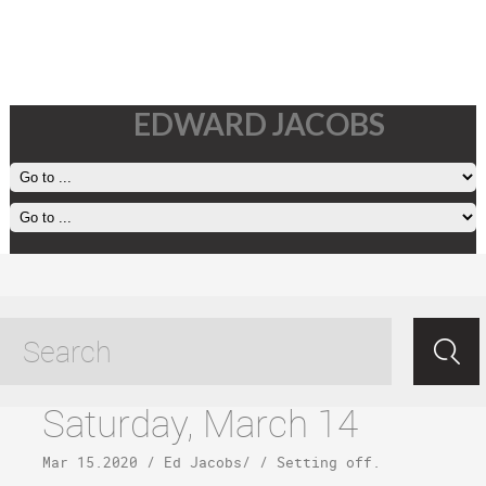
EDWARD JACOBS
return to oahu tagged posts
Saturday, March 14
Mar 15.2020
/
Ed Jacobs
/ /
Setting off
.