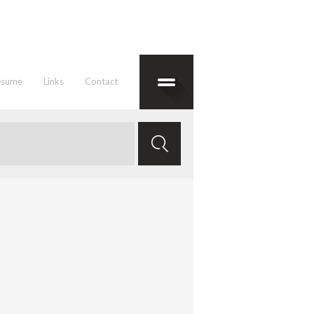
esume
Links
Contact