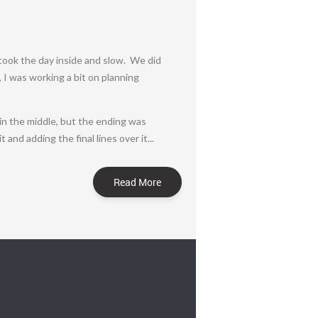
took the day inside and slow. We did
, I was working a bit on planning
s in the middle, but the ending was
and adding the final lines over it...
Read More