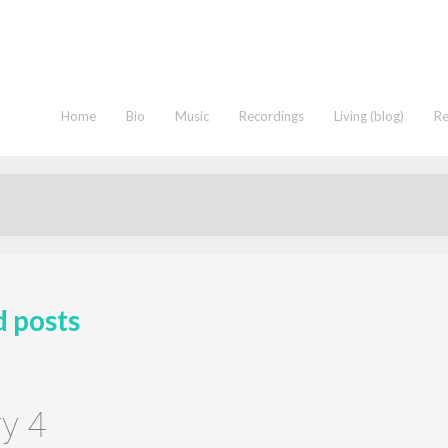
Home
Bio
Music
Recordings
Living (blog)
R
d posts
y 4