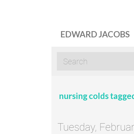
EDWARD JACOBS
nursing colds tagge
Tuesday, Februar