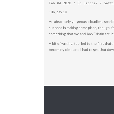
Feb 04.2020
/
Ed Jacobs
/ /
Setti
Hilo, day 10
An absolutely gorgeous, cloudless sparkl
succeed in making some plans, though, for
something that we and Joe/Cristin are in
A bit of writing, too, led to the first dra
becoming clear and I had to get that down. 