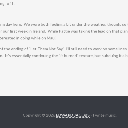
ng off
.
ing day here. We were both feeling a bit under the weather, though, so 
 our first week in Ireland. While Pattie was taking the lead on that plan
terested in doing while on Maui.
ft of the ending of “Let Them Not Say.” I’ll still need to work on some line
It’s essentially continuing the “it burned” texture, but subduing it a bit 
Copyright © 2026
EDWARD JACOBS
- I write music.