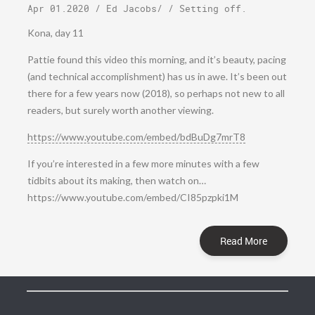
Apr 01.2020
/
Ed Jacobs
/ /
Setting off
.
Kona, day 11
Pattie found this video this morning, and it’s beauty, pacing
(and technical accomplishment) has us in awe. It’s been out
there for a few years now (2018), so perhaps not new to all
readers, but surely worth another viewing.
https://www.youtube.com/embed/bdBuDg7mrT8
If you’re interested in a few more minutes with a few
tidbits about its making, then watch on…
https://www.youtube.com/embed/CI85pzpki1M
Read More