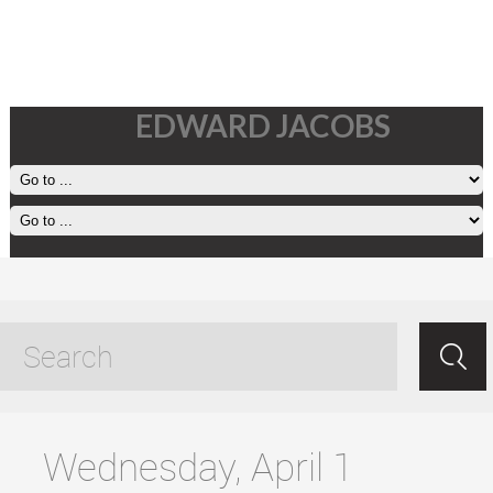
EDWARD JACOBS
beauty on the small screen
tagged posts
Wednesday, April 1