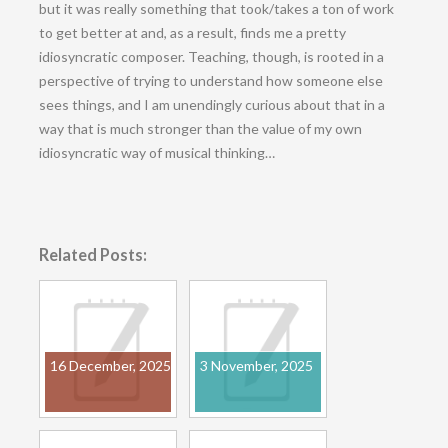
but it was really something that took/takes a ton of work
to get better at and, as a result, finds me a pretty
idiosyncratic composer. Teaching, though, is rooted in a
perspective of trying to understand how someone else
sees things, and I am unendingly curious about that in a
way that is much stronger than the value of my own
idiosyncratic way of musical thinking…
Related Posts:
16 December, 2025
3 November, 2025