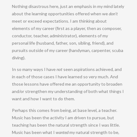
Nothing disastrous here, just an emphasis in my mind lately
about the learning opportunities offered when we
don’t
meet or exceed expectations. I am thinking about
elements of my career (first as a player, then as composer,
conductor, teacher, administrator), elements of my
personal life (husband, father, son, sibling, friend), and
pursuits outside of my career (handyman, carpenter, scuba
diving).
In so many ways I have
not
seen aspirations achieved, and
in each of those cases I have learned so very much. And
those lessons have offered me an opportunity to broaden
and/or strengthen my understanding of both what things I
want and how I want to do them.
Perhaps this comes from being, at base level, a teacher.
Music has been the activity I am driven to pursue, but
teaching has been the natural strength since I was little.
Music has been what I
wanted
my natural strength to be,