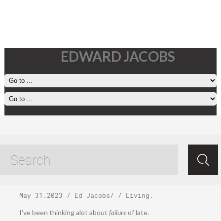
EDWARD JACOBS
Wednesday, May
31, 2023
May 31.2023
/
Ed Jacobs
/ /
Living
.
I’ve been thinking alot about
failure
of late.