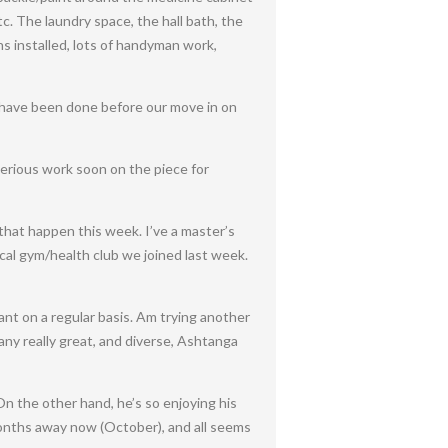
c. The laundry space, the hall bath, the
ns installed, lots of handyman work,
to have been done before our move in on
serious work soon on the piece for
 that happen this week. I’ve a master’s
ocal gym/health club we joined last week.
want on a regular basis. Am trying another
many really great, and diverse, Ashtanga
 On the other hand, he’s so enjoying his
months away now (October), and all seems