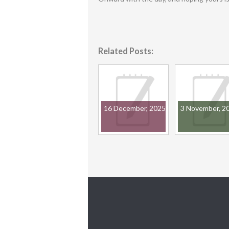
Related Posts:
16 December, 2025
3 November, 2