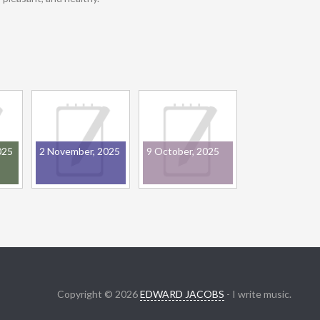
025
2 November, 2025
9 October, 2025
Copyright © 2026
EDWARD JACOBS
- I write music.