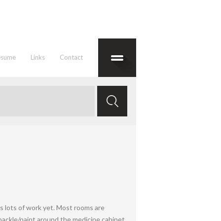
esume
Links
Contact
es lots of work yet. Most rooms are
spackle/paint around the medicine cabinet