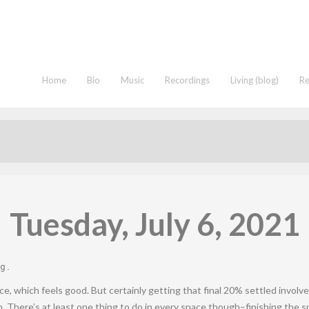
Home
Bio
Music
Recordings
Living (blog)
R
Tuesday, July 6, 2021
g
.
, which feels good. But certainly getting that final 20% settled involv
m. There’s at least one thing to do in every space though–finishing the 