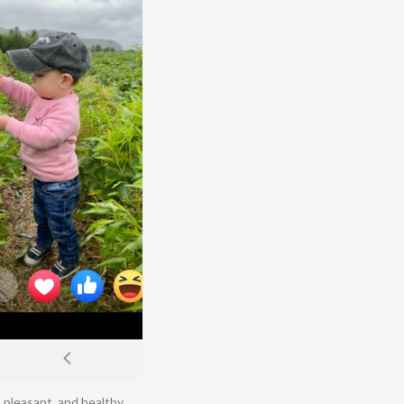
 pleasant, and healthy.