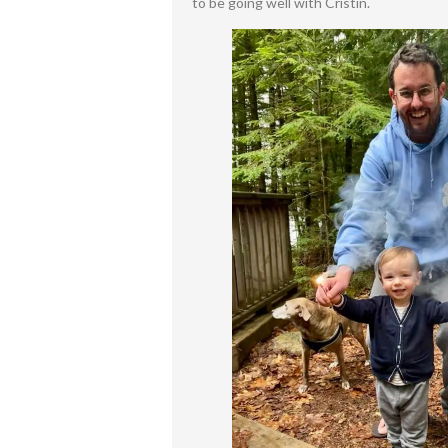
to be going well with Cristin.