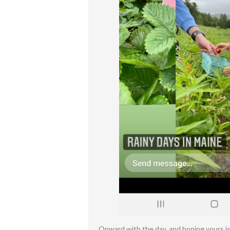
Onward with the day, and hoping yours is