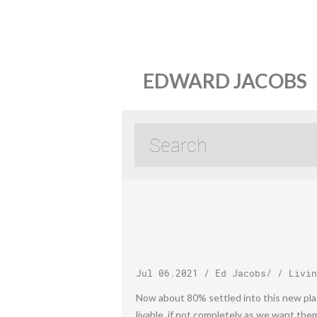
EDWARD JACOBS
Jul 06.2021
/
Ed Jacobs
/ /
Livin
Now about 80% settled into this new place
livable, if not completely as we want the