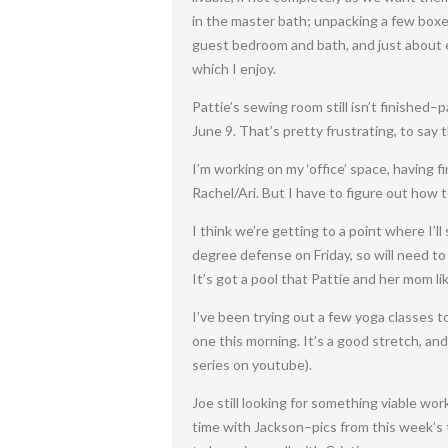
in the master bath; unpacking a few boxes
guest bedroom and bath, and just about ev
which I enjoy.
Pattie’s sewing room still isn’t finished
June 9. That’s pretty frustrating, to say t
I’m working on my ‘office’ space, having 
Rachel/Ari. But I have to figure out how 
I think we’re getting to a point where I’l
degree defense on Friday, so will need to
It’s got a pool that Pattie and her mom lik
I’ve been trying out a few yoga classes to
one this morning. It’s a good stretch, and
series on youtube).
Joe still looking for something viable wor
time with Jackson–pics from this week’s 