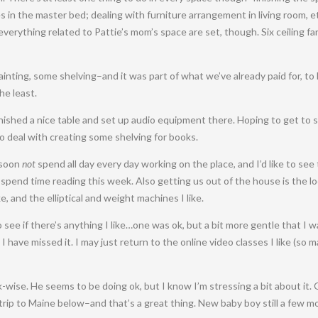
 in the master bed; dealing with furniture arrangement in living room, et
erything related to Pattie’s mom’s space are set, though. Six ceiling fa
–painting, some shelving–and it was part of what we’ve already paid for, 
he least.
finished a nice table and set up audio equipment there. Hoping to get to 
to deal with creating some shelving for books.
l soon
not
spend all day every day working on the place, and I’d like to see
 spend time reading this week. Also getting us out of the house is the l
e, and the elliptical and weight machines I like.
 see if there’s anything I like…one was ok, but a bit more gentle that I 
 I have missed it. I may just return to the online video classes I like (so 
k-wise. He seems to be doing ok, but I know I’m stressing a bit about it.
trip to Maine below–and that’s a great thing. New baby boy still a few 