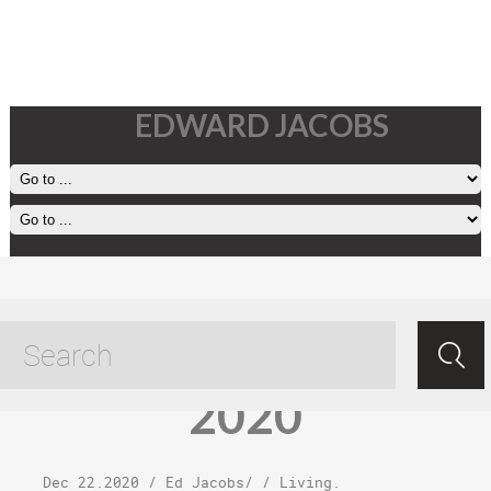
EDWARD JACOBS
Tuesday,
December 22,
2020
Dec 22.2020
/
Ed Jacobs
/ /
Living
.