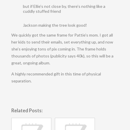
but if Ellie’s not close by, there’s nothing like a
cuddly stuffed friend
Jackson making the tree look good!
We quickly got the same frame for Pattie’s mom. I got all
her kids to send their emails, set everything up, and now
she’s enjoying tons of pix coming in. The frame holds
thousands of photos (publicity says 40k), so this will be a
great, ongoing album.
A highly recommended gift in this time of physical
separation.
Related Posts: