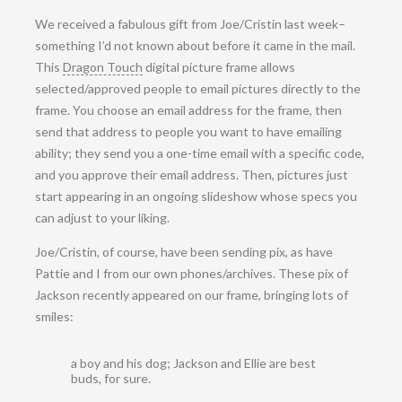
We received a fabulous gift from Joe/Cristin last week–
something I’d not known about before it came in the mail.
This
Dragon Touch
digital picture frame allows
selected/approved people to email pictures directly to the
frame. You choose an email address for the frame, then
send that address to people you want to have emailing
ability; they send you a one-time email with a specific code,
and you approve their email address. Then, pictures just
start appearing in an ongoing slideshow whose specs you
can adjust to your liking.
Joe/Cristin, of course, have been sending pix, as have
Pattie and I from our own phones/archives. These pix of
Jackson recently appeared on our frame, bringing lots of
smiles:
a boy and his dog; Jackson and Ellie are best
buds, for sure.