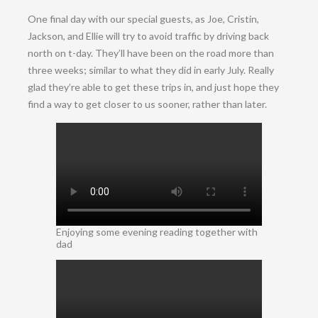
One final day with our special guests, as Joe, Cristin,
Jackson, and Ellie will try to avoid traffic by driving back
north on t-day. They’ll have been on the road more than
three weeks; similar to what they did in early July. Really
glad they’re able to get these trips in, and just hope they
find a way to get closer to us sooner, rather than later.
Enjoying some evening reading together with
dad