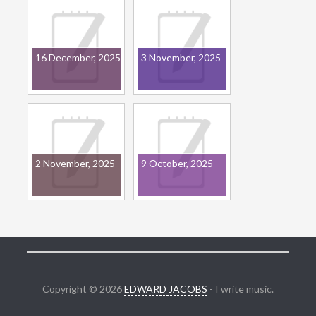
16 December, 2025
3 November, 2025
2 November, 2025
9 October, 2025
Copyright © 2026
EDWARD JACOBS
- I write music.