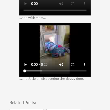
…and with mom…
…and Jackson discovering the doggy door.
Related Posts: