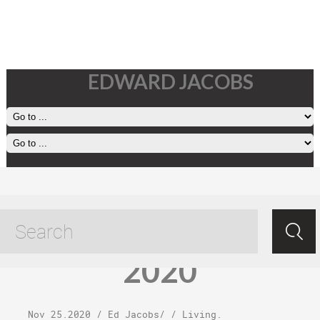
EDWARD JACOBS
Wednesday,
November 25,
2020
Nov 25.2020
/
Ed Jacobs
/ /
Living
.