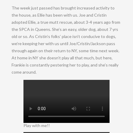
The week just passed has brought increased activity to
the house, as Ellie has been with us. Joe and Cristin
adopted Ellie, a true mutt rescue, about 3-4 years ago from
the SPCA in Queens. She’s an easy, older dog, about 7 yrs
old or so. As Cristin’s folks’ place isn’t conducive to dogs,
we’re keeping her with us until Joe/Cristin/Jackson pass
through again on their return to NY, some time next week.
At home in NY she doesn’t play all that much, but here,
Frankie is constantly pestering her to play, and she’s really
come around.
Play with me!!