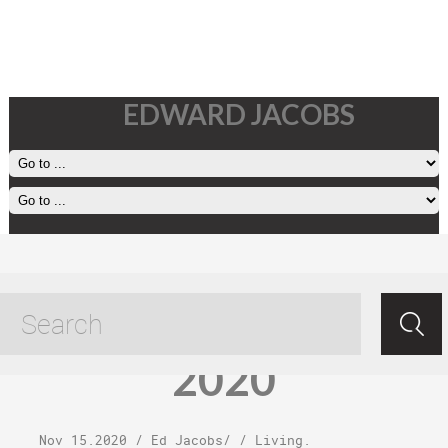
EDWARD JACOBS
Sunday,
November 15,
2020
Nov 15.2020
/
Ed Jacobs
/ /
Living
.