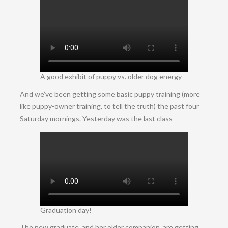
A good exhibit of puppy vs. older dog energy
And we’ve been getting some basic puppy training (more
like puppy-owner training, to tell the truth) the past four
Saturday mornings. Yesterday was the last class–
Graduation day!
The new graduate, and her older companion, are getting