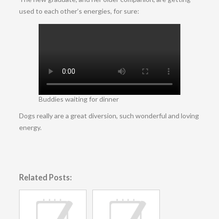
used to each other’s energies, for sure:
Buddies waiting for dinner
Dogs really are a great diversion, such wonderful and loving
energy.
Related Posts: