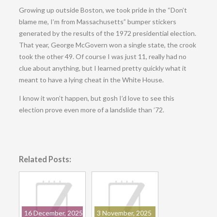
Growing up outside Boston, we took pride in the “Don’t
blame me, I’m from Massachusetts” bumper stickers
generated by the results of the 1972 presidential election.
That year, George McGovern won a single state, the crook
took the other 49. Of course I was just 11, really had no
clue about anything, but I learned pretty quickly what it
meant to have a lying cheat in the White House.
I know it won’t happen, but gosh I’d love to see this
election prove even more of a landslide than ’72.
Related Posts:
16 December, 2025
3 November, 2025