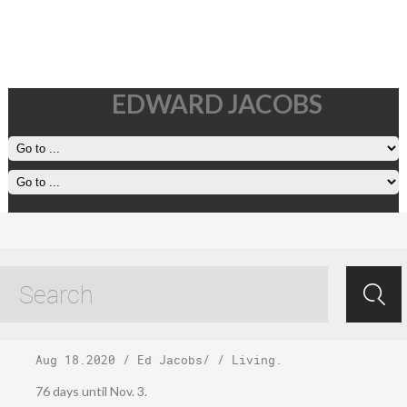
EDWARD JACOBS
Wednesday,
August 19, 2020
Aug 18.2020
/
Ed Jacobs
/ /
Living
.
76 days until Nov. 3.