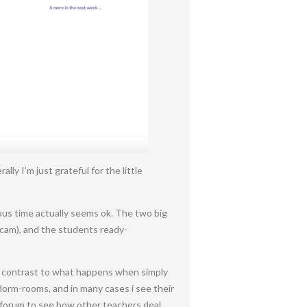
 I’m just grateful for the little
onous time actually seems ok. The two big
bcam), and the students ready-
in contrast to what happens when simply
 dorm-rooms, and in many cases i see their
a forum to see how other teachers deal