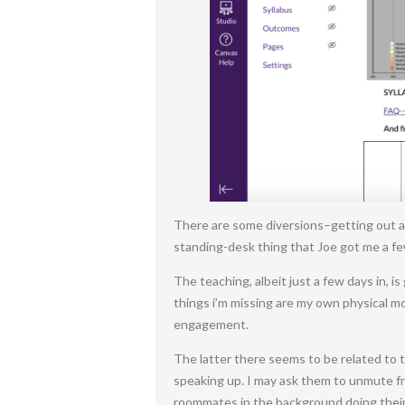
There are some diversions–getting out an
standing-desk thing that Joe got me a fe
The teaching, albeit just a few days in, i
things i’m missing are my own physical m
engagement.
The latter there seems to be related to 
speaking up. I may ask them to unmute fro
roommates in the background doing their 