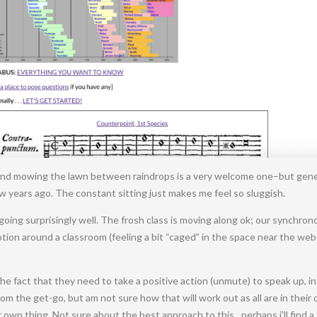
d mowing the lawn between raindrops is a very welcome one–but generally
w years ago. The constant sitting just makes me feel so sluggish.
s going surprisingly well. The frosh class is moving along ok; our synchr
otion around a classroom (feeling a bit “caged” in the space near the we
the fact that they need to take a positive action (unmute) to speak up, 
m the get-go, but am not sure how that will work out as all are in their
own thing. Not sure about the best approach to this…perhaps i’ll find 