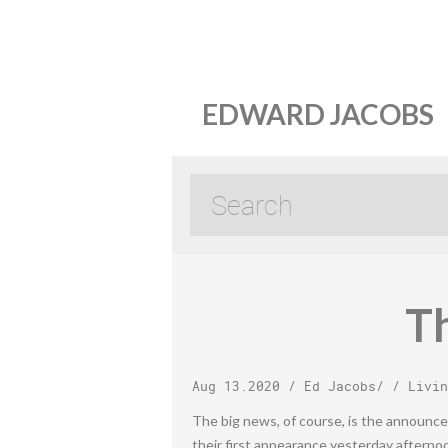
EDWARD JACOBS
Th
Aug 13.2020
/
Ed Jacobs
/ /
Livin
The big news, of course, is the announce
their first appearance yesterday afterno