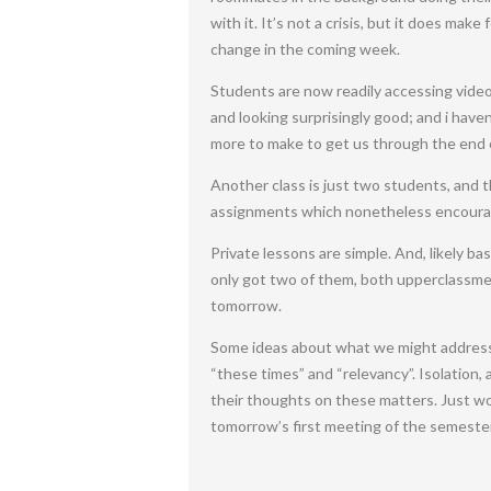
with it. It’s not a crisis, but it does ma
change in the coming week.
Students are now readily accessing video
and looking surprisingly good; and i hav
more to make to get us through the end 
Another class is just two students, and th
assignments which nonetheless encourage
Private lessons are simple. And, likely b
only got two of them, both upperclassmen
tomorrow.
Some ideas about what we might address 
“these times” and “relevancy”. Isolation, 
their thoughts on these matters. Just wor
tomorrow’s first meeting of the semester