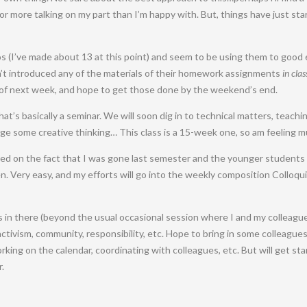
ke for more talking on my part than I’m happy with. But, things have just st
s (I’ve made about 13 at this point) and seem to be using them to good 
en’t introduced any of the materials of their homework assignments
in clas
of next week, and hope to get those done by the weekend’s end.
at’s basically a seminar. We will soon dig in to technical matters, teachi
 some creative thinking… This class is a 15-week one, so am feeling m
ased on the fact that I was gone last semester and the younger students 
. Very easy, and my efforts will go into the weekly composition Colloqui
in there (beyond the usual occasional session where I and my colleague
activism, community, responsibility, etc. Hope to bring in some colleagues 
king on the calendar, coordinating with colleagues, etc. But will get star
.