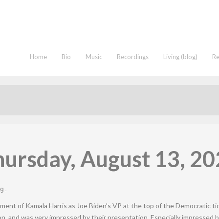
Home
Bio
Music
Recordings
Living (blog)
R
ursday, August 13, 2
g
.
ment of Kamala Harris as Joe Biden’s VP at the top of the Democratic ti
on, and was very impressed by their presentation. Especially impressed b