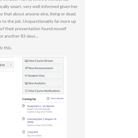
cally smart, very well-informed given her
y that about anyone else, living or dead.
up to the job. Unquestionably far more up
 of their presentation found myself
for another 83 days…
y this.