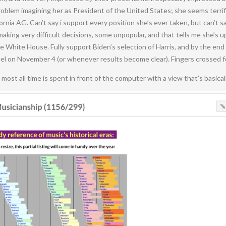
oblem imagining her as President of the United States; she seems terrifi
rnia AG. Can’t say i support every position she’s ever taken, but can’t sa
 making very difficult decisions, some unpopular, and that tells me she’s 
he White House. Fully support Biden’s selection of Harris, and by the end
feel on November 4 (or whenever results become clear). Fingers crossed 
s most all time is spent in front of the computer with a view that’s basicall