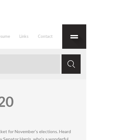
esume
Links
Contact
020
cket for November’s elections. Heard
y Senator Harris, who’s a wonderful,