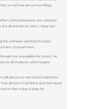
arted, so we’ll see about how things
effect. Early homeworks are coming in
s
, but all entirely via video. I have two
ng the software, getting into basic
uch less stressed here.
thought me unavailable for study, I’ve
um for all students, which begins
s talk about our own music) related to
from all over to vid-link in and chat about
ted on that today, in prep for