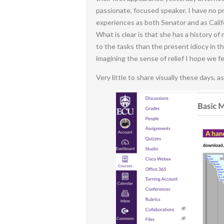
passionate, focused speaker. I have no pr
experiences as both Senator and as Califo
What is clear is that she has a history of
to the tasks than the present idiocy in t
imagining the sense of relief I hope we 
Very little to share visually these days, a