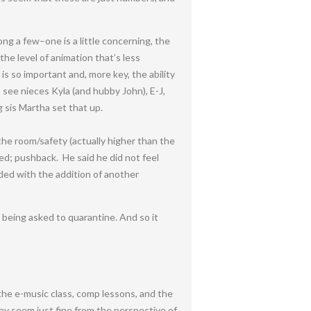
ng a few–one is a little concerning, the
 the level of animation that’s less
is so important and, more key, the ability
see nieces Kyla (and hubby John), E-J,
 sis Martha set that up.
the room/safety (actually higher than the
ed; pushback. He said he did not feel
ded with the addition of another
being asked to quarantine. And so it
 the e-music class, comp lessons, and the
 may seem just fine from the perspective of