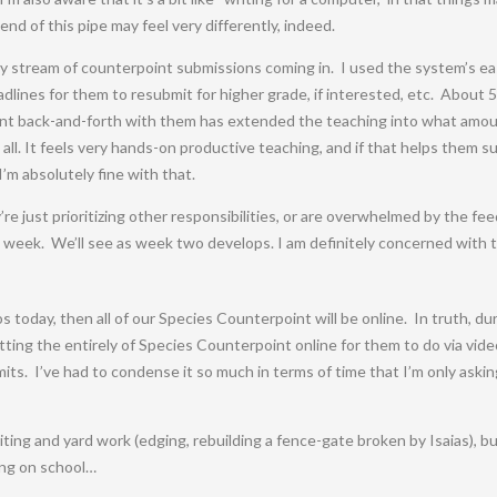
 end of this pipe may feel very differently, indeed.
y stream of counterpoint submissions coming in. I used the system’s e
lines for them to resubmit for higher grade, if interested, etc. About 5
nt back-and-forth with them has extended the teaching into what amou
, at all. It feels very hands-on productive teaching, and if that helps them
’m absolutely fine with that.
re just prioritizing other responsibilities, or are overwhelmed by the fee
st week. We’ll see as week two develops. I am definitely concerned with 
s today, then all of our Species Counterpoint will be online. In truth, d
putting the entirely of Species Counterpoint online for them to do via v
ts. I’ve had to condense it so much in terms of time that I’m only ask
iting and yard work (edging, rebuilding a fence-gate broken by Isaias), 
king on school…