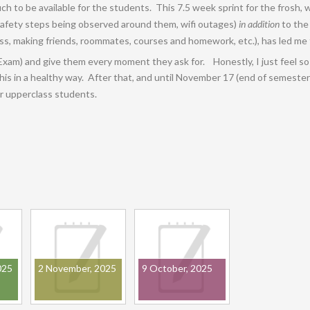
 to be available for the students. This 7.5 week sprint for the frosh,
afety steps being observed around them, wifi outages)
in addition
to the
s, making friends, roommates, courses and homework, etc.), has led me to
Exam) and give them every moment they ask for. Honestly, I just feel so h
is in a healthy way. After that, and until November 17 (end of semester)
r upperclass students.
025
2 November, 2025
9 October, 2025