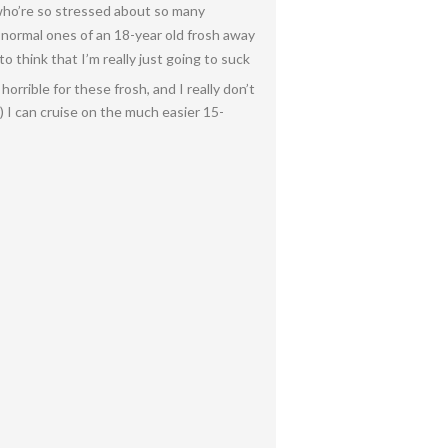
 who’re so stressed about so many
 normal ones of an 18-year old frosh away
 think that I’m really just going to suck
orrible for these frosh, and I really don’t
 I can cruise on the much easier 15-