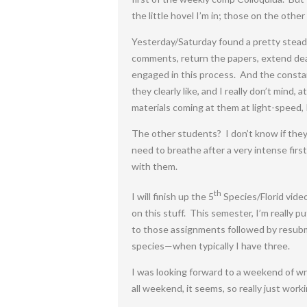
the little hovel I’m in; those on the other
Yesterday/Saturday found a pretty stead
comments, return the papers, extend dead
engaged in this process. And the consta
they clearly like, and I really don’t mind
materials coming at them at light-speed, I
The other students? I don’t know if they’
need to breathe after a very intense fir
with them.
th
I will finish up the 5
Species/Florid video
on this stuff. This semester, I’m really 
to those assignments followed by resubmi
species—when typically I have three.
I was looking forward to a weekend of wr
all weekend, it seems, so really just wor