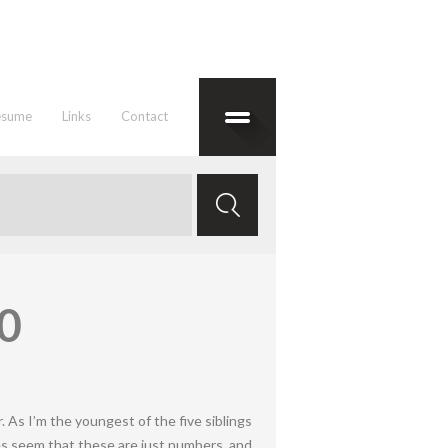
esume
Links
Contact
20
. As I’m the youngest of the five siblings
does seem that these are just numbers, and