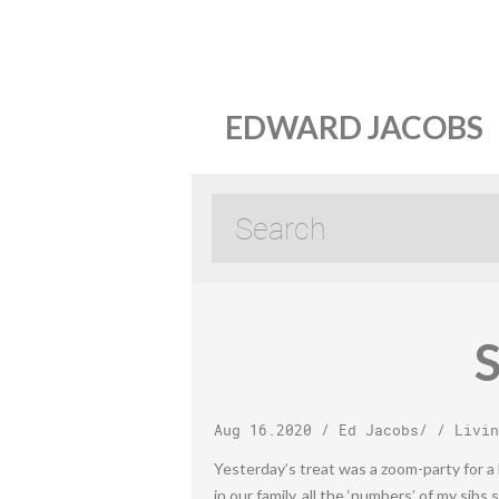
EDWARD JACOBS
S
Aug 16.2020
/
Ed Jacobs
/ /
Livin
Yesterday’s treat was a zoom-party for a 
in our family, all the ‘numbers’ of my sibs