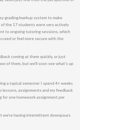
asy grading/markup system to make
 of the 17 students were very actively
nt to ongoing tutoring sessions, which
 succeed or feel more secure with the
dback coming at them quickly, or just
two of them, but we’ll soon see what’s up
uring a typical semester I spend 4+ weeks
ideo lessons, assignments and my feedback
ing for one homework assignment per
but we’re having intermittent downpours