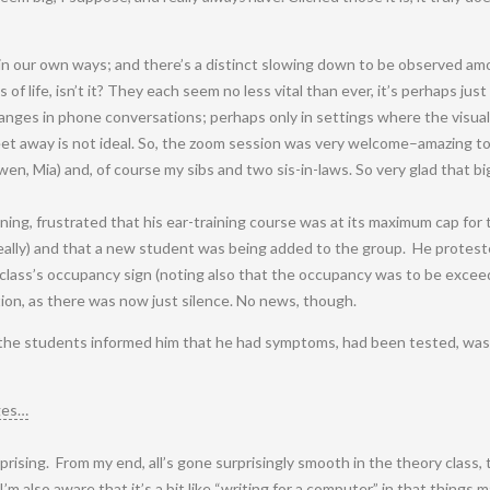
 in our own ways; and there’s a distinct slowing down to be observed amo
 of life, isn’t it? They each seem no less vital than ever, it’s perhaps just
hanges in phone conversations; perhaps only in settings where the visual 
et away is not ideal. So, the zoom session was very welcome–amazing to 
, Mia) and, of course my sibs and two sis-in-laws. So very glad that big
ning, frustrated that his ear-training course was at its maximum cap for 
eally) and that a new student was being added to the group. He protest
 class’s occupancy sign (noting also that the occupancy was to be excee
ion, as there was now just silence. No news, though.
the students informed him that he had symptoms, had been tested, was 
ges…
rising. From my end, all’s gone surprisingly smooth in the theory class,
’m also aware that it’s a bit like “writing for a computer,” in that things