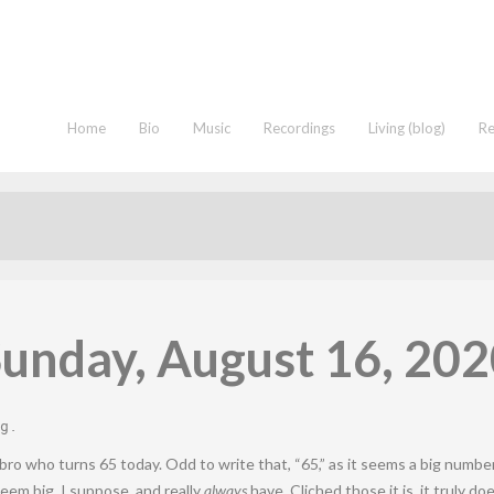
Home
Bio
Music
Recordings
Living (blog)
R
unday, August 16, 20
g
.
bro who turns 65 today. Odd to write that, “65,” as it seems a big number
 seem big, I suppose, and really
always
have. Cliched those it is, it truly 