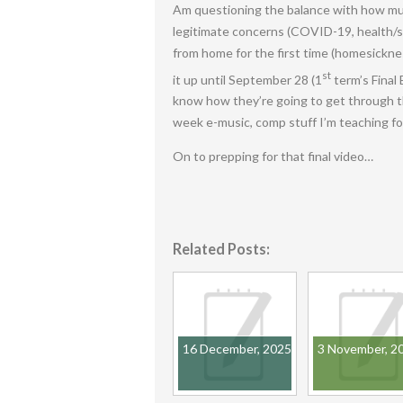
Am questioning the balance with how much
legitimate concerns (COVID-19, health/s
from home for the first time (homesicknes
st
it up until September 28 (1
term’s Final 
know how they’re going to get through th
week e-music, comp stuff I’m teaching fo
On to prepping for that final video…
Related Posts:
16 December, 2025
3 November, 2