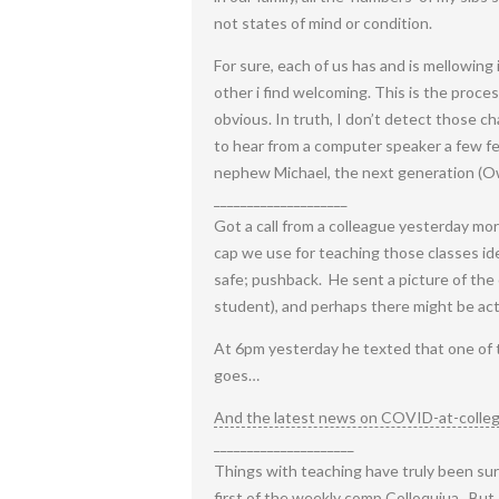
not states of mind or condition.
For sure, each of us has and is mellowing
other i find welcoming. This is the process
obvious. In truth, I don’t detect those c
to hear from a computer speaker a few fe
nephew Michael, the next generation (Owen
____________________
Got a call from a colleague yesterday mor
cap we use for teaching those classes id
safe; pushback. He sent a picture of the
student), and perhaps there might be act
At 6pm yesterday he texted that one of 
goes…
And the latest news on COVID-at-colle
_____________________
Things with teaching have truly been surp
first of the weekly comp Colloquiua. But I