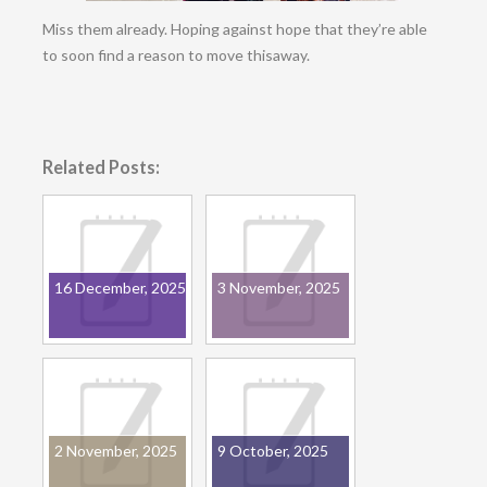
Miss them already. Hoping against hope that they’re able
to soon find a reason to move thisaway.
Related Posts:
16 December, 2025
3 November, 2025
2 November, 2025
9 October, 2025