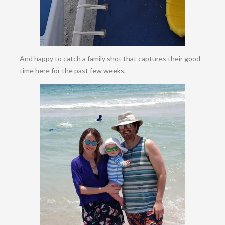
And happy to catch a family shot that captures their good
time here for the past few weeks.