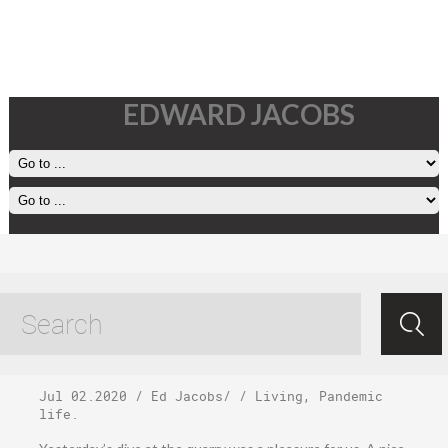
EDWARD JACOBS
Thursday, July 2,
2020
Jul 02.2020
/
Ed Jacobs
/ /
Living
,
Pandemic
life
.