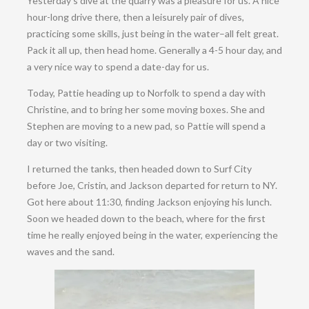
Yesterday’s dive at the quarry was a pleasure for us. A nice
hour-long drive there, then a leisurely pair of dives,
practicing some skills, just being in the water–all felt great.
Pack it all up, then head home. Generally a 4-5 hour day, and
a very nice way to spend a date-day for us.
Today, Pattie heading up to Norfolk to spend a day with
Christine, and to bring her some moving boxes. She and
Stephen are moving to a new pad, so Pattie will spend a
day or two visiting.
I returned the tanks, then headed down to Surf City
before Joe, Cristin, and Jackson departed for return to NY.
Got here about 11:30, finding Jackson enjoying his lunch.
Soon we headed down to the beach, where for the first
time he really enjoyed being in the water, experiencing the
waves and the sand.