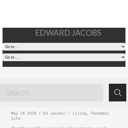
EDWARD JACOBS
Sunday, May 24,
2020
May 24.2020
/
Ed Jacobs
/ /
Living
,
Pandemic
life
.