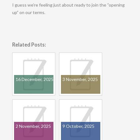
I guess we’re feeling just about ready to join the “opening
up” on our terms.
Related Posts:
16 December, 2025
3 November, 2025
2 November, 2025
9 October, 2025