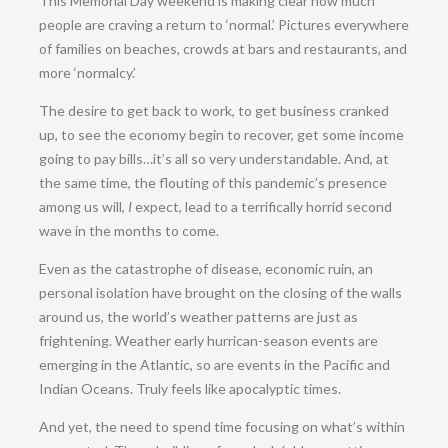
This Memorial Day weekend is making clear how much
people are craving a return to ‘normal.’ Pictures everywhere
of families on beaches, crowds at bars and restaurants, and
more ‘normalcy.’
The desire to get back to work, to get business cranked
up, to see the economy begin to recover, get some income
going to pay bills…it’s all so very understandable. And, at
the same time, the flouting of this pandemic’s presence
among us will,
I
expect, lead to a terrifically horrid second
wave in the months to come.
Even as the catastrophe of disease, economic ruin, an
personal isolation have brought on the closing of the walls
around us, the world’s weather patterns are just as
frightening. Weather early hurrican-season events are
emerging in the Atlantic, so are events in the Pacific and
Indian Oceans. Truly feels like apocalyptic times.
And yet, the need to spend time focusing on what’s within