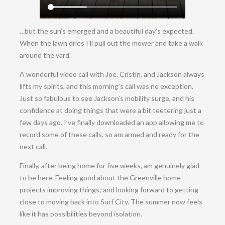
…but the sun’s emerged and a beautiful day’s expected.
When the lawn dries I’ll pull out the mower and take a walk
around the yard.
A wonderful video call with Joe, Cristin, and Jackson always
lifts my spirits, and this morning’s call was no exception.
Just so fabulous to see Jackson’s mobility surge, and his
confidence at doing things that were a bit teetering just a
few days ago. I’ve finally downloaded an app allowing me to
record some of these calls, so am armed and ready for the
next call.
Finally, after being home for five weeks, am genuinely glad
to be here. Feeling good about the Greenville home
projects improving things; and looking forward to getting
close to moving back into Surf City. The summer now feels
like it has possibilities beyond isolation.