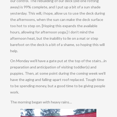
our control. The rebuilding of our deck (old one rotting
away) is 99% complete, and I put up a bit of a sun shade
yesterday. This will, i hope, allow us to use the deck during
the afternoons, when the sun can make the deck surface
too hot to step on. [Hoping this expands the available
hours, allowing for afternoon yoga.] I don’t mind the
afternoon heat, but the inability to lie on a mat or step
barefoot on the deck is a bit of a shame, so hoping this will
help.
On Monday we’ll have a gate put at the top of the stairs…in
preparation and anticipation of visiting toddler(s) and
puppies. Then, at some point during the coming week we’ll
have the aging and falling-apart roof replaced. Tough time
to be spending money, but a good time to be giving people
work.
The morning began with heavy rains…