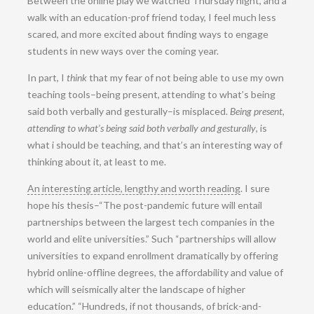
Between the online play we watched Thursday night, and a
walk with an education-prof friend today, I feel much less
scared, and more excited about finding ways to engage
students in new ways over the coming year.
In part, I
think
that my fear of not being able to use my own
teaching tools–being present, attending to what’s being
said both verbally and gesturally–is misplaced.
Being present,
attending to what’s being said both verbally and gesturally
, is
what i should be teaching, and that’s an interesting way of
thinking about it, at least to me.
An interesting article, lengthy and worth reading
. I sure
hope his thesis–“The post-pandemic future will entail
partnerships between the largest tech companies in the
world and elite universities.” Such “partnerships will allow
universities to expand enrollment dramatically by offering
hybrid online-offline degrees, the affordability and value of
which will seismically alter the landscape of higher
education.” “Hundreds, if not thousands, of brick-and-