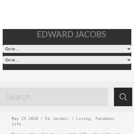
EDWARD JACOBS
Saturday, May 23,
2020
May 23.2020
/
Ed Jacobs
/ /
Living
,
Pandemic
life
.