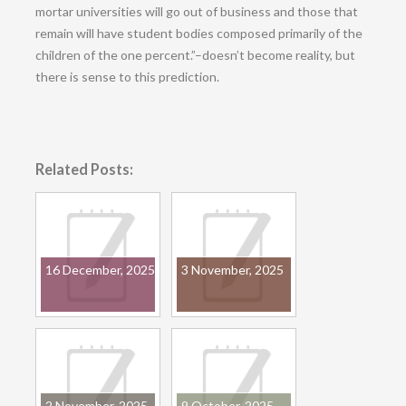
mortar universities will go out of business and those that
remain will have student bodies composed primarily of the
children of the one percent.”–doesn’t become reality, but
there is sense to this prediction.
Related Posts:
16 December, 2025
3 November, 2025
2 November, 2025
9 October, 2025