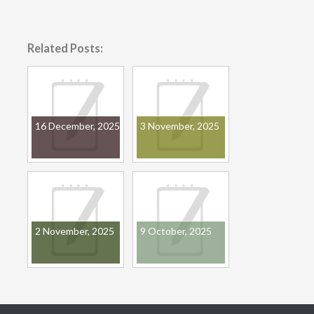
Related Posts:
16 December, 2025
3 November, 2025
2 November, 2025
9 October, 2025