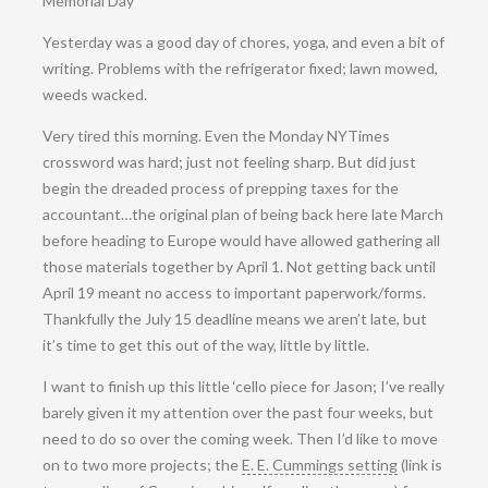
Memorial Day
Yesterday was a good day of chores, yoga, and even a bit of
writing. Problems with the refrigerator fixed; lawn mowed,
weeds wacked.
Very tired this morning. Even the Monday NYTimes
crossword was hard; just not feeling sharp. But did just
begin the dreaded process of prepping taxes for the
accountant…the original plan of being back here late March
before heading to Europe would have allowed gathering all
those materials together by April 1. Not getting back until
April 19 meant no access to important paperwork/forms.
Thankfully the July 15 deadline means we aren’t late, but
it’s time to get this out of the way, little by little.
I want to finish up this little ‘cello piece for Jason; I’ve really
barely given it my attention over the past four weeks, but
need to do so over the coming week. Then I’d like to move
on to two more projects; the
E. E. Cummings setting
(link is