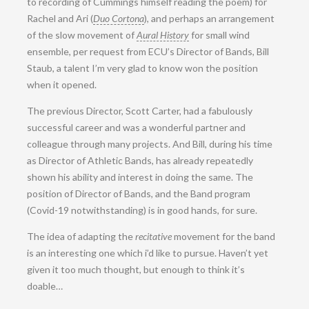
to recording of Cummings himself reading the poem) for
Rachel and Ari (
Duo Cortona
), and perhaps an arrangement
of the slow movement of
Aural History
for small wind
ensemble, per request from ECU’s Director of Bands, Bill
Staub, a talent I’m very glad to know won the position
when it opened.
The previous Director, Scott Carter, had a fabulously
successful career and was a wonderful partner and
colleague through many projects. And Bill, during his time
as Director of Athletic Bands, has already repeatedly
shown his ability and interest in doing the same. The
position of Director of Bands, and the Band program
(Covid-19 notwithstanding) is in good hands, for sure.
The idea of adapting the
recitative
movement for the band
is an interesting one which i’d like to pursue. Haven’t yet
given it too much thought, but enough to think it’s
doable…