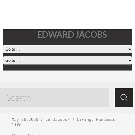
EDWARD JACOBS
Monday, May 25,
2020
May 25.2020
/
Ed Jacobs
/ /
Living
,
Pandemic
life
.