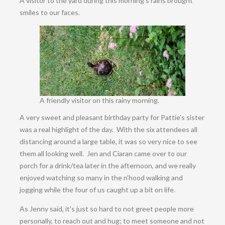
A visitor to the yard during this morning’s rains brought
smiles to our faces.
A friendly visitor on this rainy morning.
A very sweet and pleasant birthday party for Pattie’s sister
was a real highlight of the day. With the six attendees all
distancing around a large table, it was so very nice to see
them all looking well. Jen and Ciaran came over to our
porch for a drink/tea later in the afternoon, and we really
enjoyed watching so many in the n’hood walking and
jogging while the four of us caught up a bit on life.
As Jenny said, it’s just so hard to not greet people more
personally, to reach out and hug; to meet someone and not