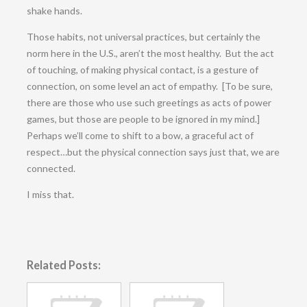
shake hands.
Those habits, not universal practices, but certainly the
norm here in the U.S., aren’t the most healthy. But the act
of touching, of making physical contact, is a gesture of
connection, on some level an act of empathy. [To be sure,
there are those who use such greetings as acts of power
games, but those are people to be ignored in my mind.]
Perhaps we’ll come to shift to a bow, a graceful act of
respect…but the physical connection says just that, we are
connected.
I miss that.
Related Posts: