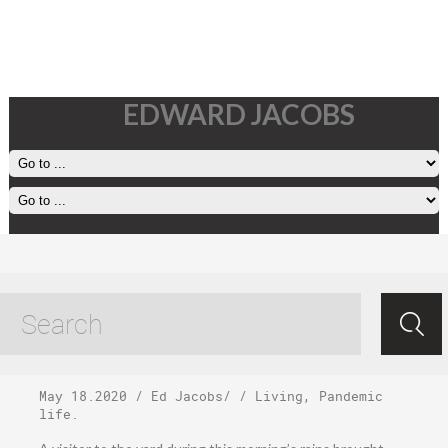
EDWARD JACOBS
Monday, May 18,
2020
May 18.2020
/
Ed Jacobs
/ /
Living
,
Pandemic
life
.