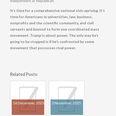
independent or Republican.
It’s time for a comprehensive national civic uprising. It’s
time for Americans in universities, law, business,
nonprofits and the scientific community, and civil
servants and beyond to form one coordinated mass
movement. Trump is about power. The only way he’s
going to be stopped is if he’s confronted by some
movement that possesses rival power.
Related Posts:
16 December, 2025
3 November, 2025