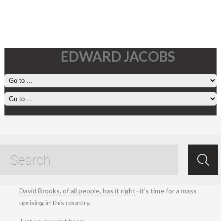
EDWARD JACOBS
17 April, 2025
Apr 18.2025
/
Ed Jacobs
/ /
Living
.
David Brooks, of all people, has it right
–it’s time for a mass
uprising in this country.