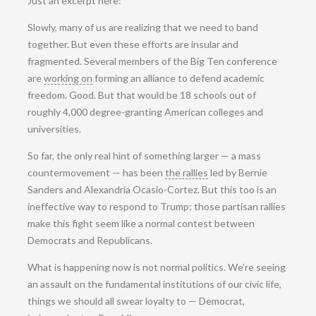
Just an excerpt here:
Slowly, many of us are realizing that we need to band
together. But even these efforts are insular and
fragmented. Several members of the Big Ten conference
are
working on
forming an alliance to defend academic
freedom. Good. But that would be 18 schools out of
roughly 4,000 degree-granting American colleges and
universities.
So far, the only real hint of something larger — a mass
countermovement — has been
the rallies
led by Bernie
Sanders and Alexandria Ocasio-Cortez. But this too is an
ineffective way to respond to Trump; those partisan rallies
make this fight seem like a normal contest between
Democrats and Republicans.
What is happening now is not normal politics. We’re seeing
an assault on the fundamental institutions of our civic life,
things we should all swear loyalty to — Democrat,