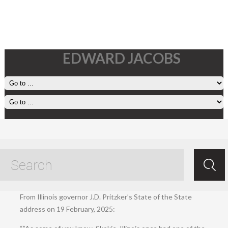
EDWARD JACOBS
20 February, 2025
Feb 20.2025
/
Ed Jacobs
/ /
Living
.
From Illinois governor J.D. Pritzker’s State of the State
address on 19 February, 2025: