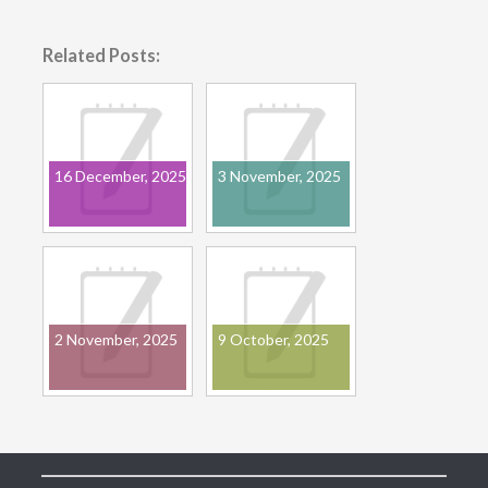
Related Posts:
16 December, 2025
3 November, 2025
2 November, 2025
9 October, 2025