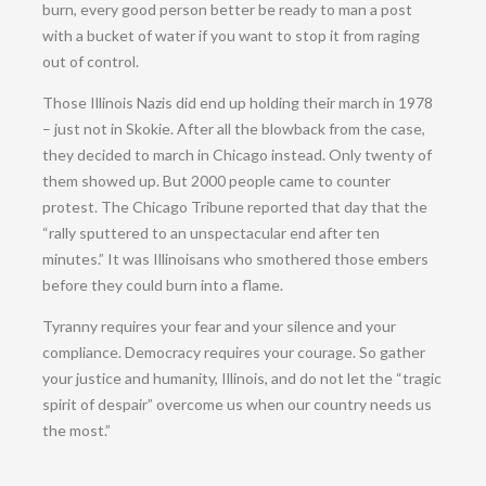
burn, every good person better be ready to man a post
with a bucket of water if you want to stop it from raging
out of control.
Those Illinois Nazis did end up holding their march in 1978
– just not in Skokie. After all the blowback from the case,
they decided to march in Chicago instead. Only twenty of
them showed up. But 2000 people came to counter
protest. The Chicago Tribune reported that day that the
“rally sputtered to an unspectacular end after ten
minutes.” It was Illinoisans who smothered those embers
before they could burn into a flame.
Tyranny requires your fear and your silence and your
compliance. Democracy requires your courage. So gather
your justice and humanity, Illinois, and do not let the “tragic
spirit of despair” overcome us when our country needs us
the most.”