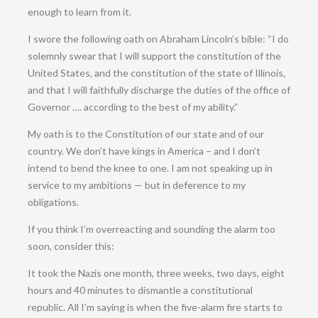
enough to learn from it.
I swore the following oath on Abraham Lincoln’s bible: “I do
solemnly swear that I will support the constitution of the
United States, and the constitution of the state of Illinois,
and that I will faithfully discharge the duties of the office of
Governor …. according to the best of my ability.”
My oath is to the Constitution of our state and of our
country. We don’t have kings in America – and I don’t
intend to bend the knee to one. I am not speaking up in
service to my ambitions — but in deference to my
obligations.
If you think I’m overreacting and sounding the alarm too
soon, consider this:
It took the Nazis one month, three weeks, two days, eight
hours and 40 minutes to dismantle a constitutional
republic. All I’m saying is when the five-alarm fire starts to