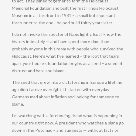
to act. They joined together to form the Holocaust
Memorial Foundation and built the first Illinois Holocaust
Museum in a storefront in 1981 – a small but important
forerunner to the one I helped build thirty years later.
I do not invoke the specter of Nazis lightly. But I know the
history intimately — and have spent more time than
probably anyone in this room with people who survived the
Holocaust. Here’s what I’ve learned – the root that tears
apart your house’s foundation begins as a seed – a seed of
distrust and hate and blame.
The seed that grew into a dictatorship in Europe a lifetime
ago didn’t arrive overnight. It started with everyday
Germans mad about inflation and looking for someone to
blame.
I’m watching with a foreboding dread what is happening in
our country right now. A president who watches a plane go
down in the Potomac – and suggests — without facts or