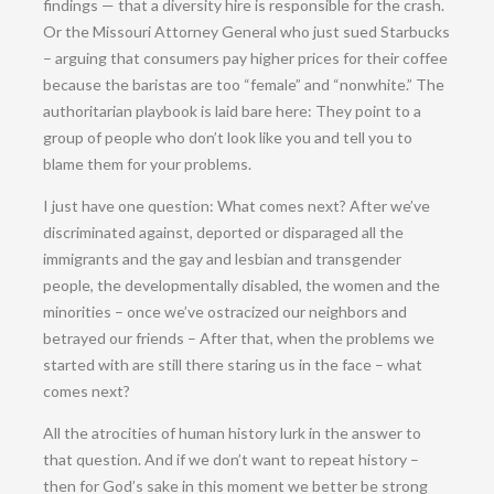
findings — that a diversity hire is responsible for the crash.
Or the Missouri Attorney General who just sued Starbucks
– arguing that consumers pay higher prices for their coffee
because the baristas are too “female” and “nonwhite.” The
authoritarian playbook is laid bare here: They point to a
group of people who don’t look like you and tell you to
blame them for your problems.
I just have one question: What comes next? After we’ve
discriminated against, deported or disparaged all the
immigrants and the gay and lesbian and transgender
people, the developmentally disabled, the women and the
minorities – once we’ve ostracized our neighbors and
betrayed our friends – After that, when the problems we
started with are still there staring us in the face – what
comes next?
All the atrocities of human history lurk in the answer to
that question. And if we don’t want to repeat history –
then for God’s sake in this moment we better be strong