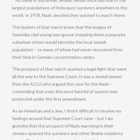
“”As some of you know, Skokie, Illinois once had one of the
largest populations of Holocaust survivors anywhere in the
world. In 1978, Nazis decided they wanted to march there.
The leaders of that march knew that the images of
Swastika clad young men goose
stepping down a peaceful
suburban street would terrorize the local Jewish
population – so many of whom had never recovered from
their time in German concentration camps.
The prospect of that march sparked a legal fight that went
all the way to the Supreme Court. It was a Jewish lawyer
from the ACLU who argued the case for the Nazis –
contending that even the most hateful of speech was
protected under the first amendment.
As an American and a Jew, I find it difficult to resolve my
feelings around that Supreme Court case – but I am
grateful that the prospect of Nazis marching in their
streets spurred the survivors and other Skokie residents