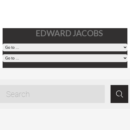
EDWARD JACOBS
31 January, 2025
Jan 31.2025
/
Ed Jacobs
/ /
Living
.