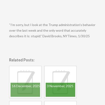
“I’m sorry, but I look at the Trump administration’s behavior
over the last week and the only word that accurately
describes it is: stupid.” David Brooks, NYTimes, 1/30/25
Related Posts:
16 December, 2025
3 November, 2025