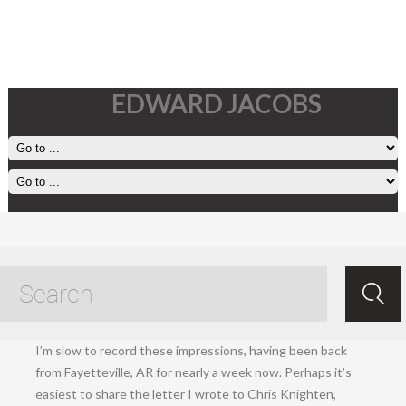
EDWARD JACOBS
1 December, 2024
Dec 01.2024
/
Ed Jacobs
/ /
Living
.
I’m slow to record these impressions, having been back
from Fayetteville, AR for nearly a week now. Perhaps it’s
easiest to share the letter I wrote to Chris Knighten,