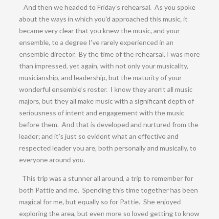
And then we headed to Friday’s rehearsal. As you spoke
about the ways in which you’d approached this music, it
became very clear that you knew the music, and your
ensemble, to a degree I’ve rarely experienced in an
ensemble director. By the time of the rehearsal, I was more
than impressed, yet again, with not only your musicality,
musicianship, and leadership, but the maturity of your
wonderful ensemble’s roster. I know they aren’t all music
majors, but they all make music with a significant depth of
seriousness of intent and engagement with the music
before them. And that is developed and nurtured from the
leader; and it’s just so evident what an effective and
respected leader you are, both personally and musically, to
everyone around you.
This trip was a stunner all around, a trip to remember for
both Pattie and me. Spending this time together has been
magical for me, but equally so for Pattie. She enjoyed
exploring the area, but even more so loved getting to know