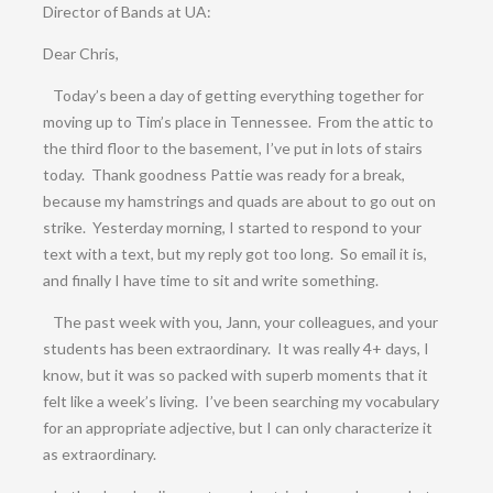
Director of Bands at UA:
Dear Chris,
Today’s been a day of getting everything together for
moving up to Tim’s place in Tennessee. From the attic to
the third floor to the basement, I’ve put in lots of stairs
today. Thank goodness Pattie was ready for a break,
because my hamstrings and quads are about to go out on
strike. Yesterday morning, I started to respond to your
text with a text, but my reply got too long. So email it is,
and finally I have time to sit and write something.
The past week with you, Jann, your colleagues, and your
students has been extraordinary. It was really 4+ days, I
know, but it was so packed with superb moments that it
felt like a week’s living. I’ve been searching my vocabulary
for an appropriate adjective, but I can only characterize it
as extraordinary.