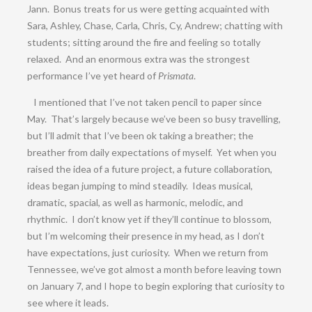
Jann. Bonus treats for us were getting acquainted with
Sara, Ashley, Chase, Carla, Chris, Cy, Andrew; chatting with
students; sitting around the fire and feeling so totally
relaxed. And an enormous extra was the strongest
performance I’ve yet heard of
Prismata
.
I mentioned that I’ve not taken pencil to paper since
May. That’s largely because we’ve been so busy travelling,
but I’ll admit that I’ve been ok taking a breather; the
breather from daily expectations of myself. Yet when you
raised the idea of a future project, a future collaboration,
ideas began jumping to mind steadily. Ideas musical,
dramatic, spacial, as well as harmonic, melodic, and
rhythmic. I don’t know yet if they’ll continue to blossom,
but I’m welcoming their presence in my head, as I don’t
have expectations, just curiosity. When we return from
Tennessee, we’ve got almost a month before leaving town
on January 7, and I hope to begin exploring that curiosity to
see where it leads.