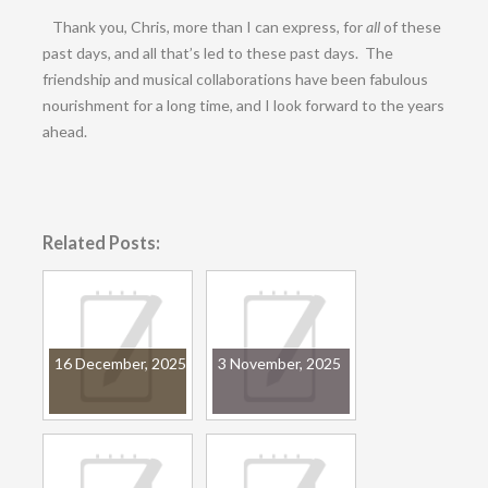
Thank you, Chris, more than I can express, for
all
of these
past days, and all that’s led to these past days. The
friendship and musical collaborations have been fabulous
nourishment for a long time, and I look forward to the years
ahead.
Related Posts:
16 December, 2025
3 November, 2025