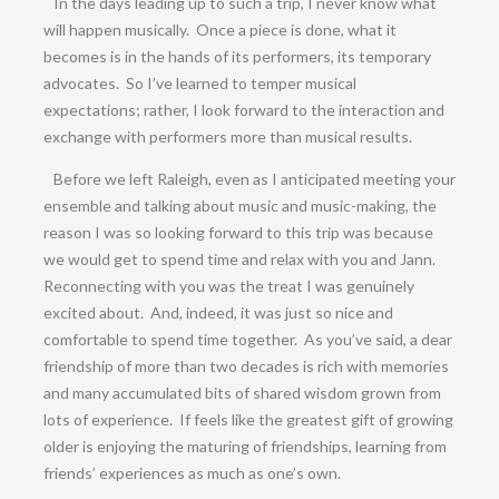
In the days leading up to such a trip, I never know what
will happen musically. Once a piece is done, what it
becomes is in the hands of its performers, its temporary
advocates. So I’ve learned to temper musical
expectations; rather, I look forward to the interaction and
exchange with performers more than musical results.
Before we left Raleigh, even as I anticipated meeting your
ensemble and talking about music and music-making, the
reason I was so looking forward to this trip was because
we would get to spend time and relax with you and Jann.
Reconnecting with you was the treat I was genuinely
excited about. And, indeed, it was just so nice and
comfortable to spend time together. As you’ve said, a dear
friendship of more than two decades is rich with memories
and many accumulated bits of shared wisdom grown from
lots of experience. If feels like the greatest gift of growing
older is enjoying the maturing of friendships, learning from
friends’ experiences as much as one’s own.