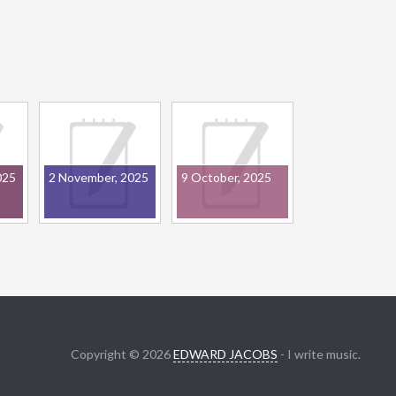
025
2 November, 2025
9 October, 2025
Copyright © 2026
EDWARD JACOBS
- I write music.