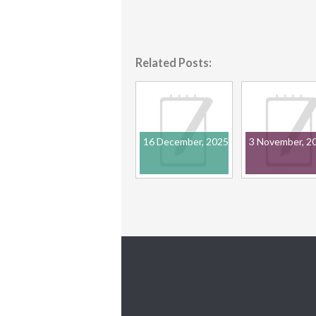
Related Posts:
16 December, 2025
3 November, 2