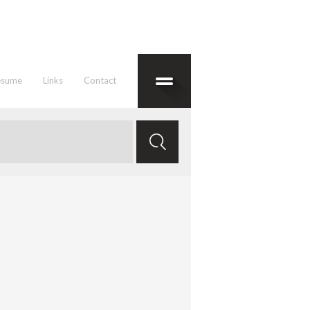
esume
Links
Contact