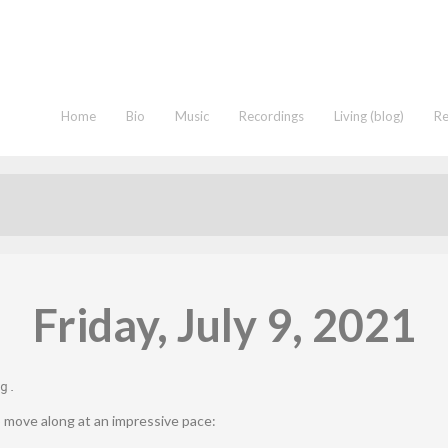
Home
Bio
Music
Recordings
Living (blog)
R
Friday, July 9, 2021
g
.
 move along at an impressive pace: