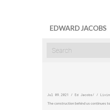
EDWARD JACOBS
Jul 09.2021
/
Ed Jacobs
/ /
Livin
The construction behind us continues to