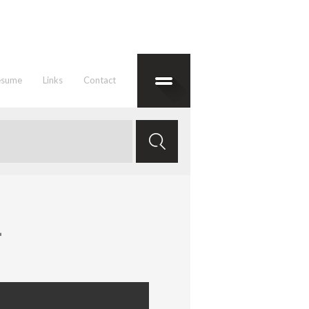
esume
Links
Contact
1