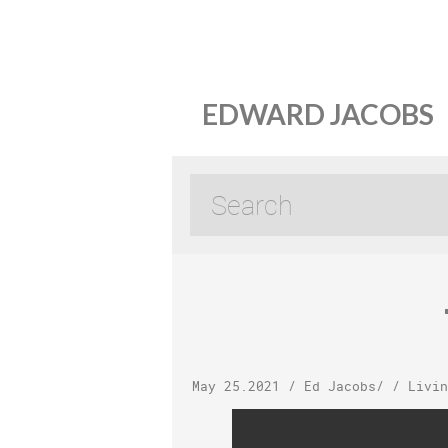
EDWARD JACOBS
May 25.2021
/
Ed Jacobs
/ /
Livin