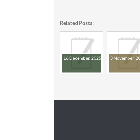
Related Posts:
16 December, 2025
3 November, 2