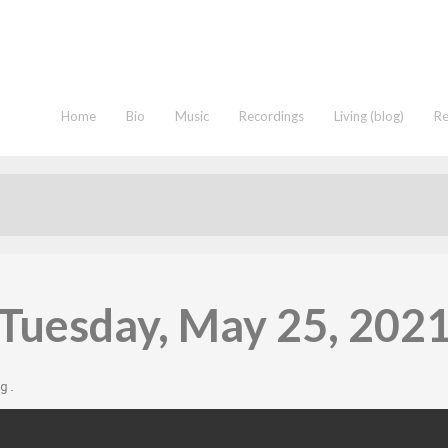
Home
Bio
Music
Recordings
Living (blog)
R
Tuesday, May 25, 202
g
.