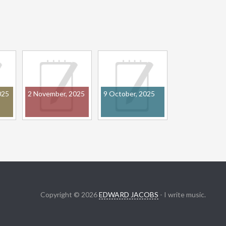
025
2 November, 2025
9 October, 2025
Copyright © 2026
EDWARD JACOBS
- I write music.