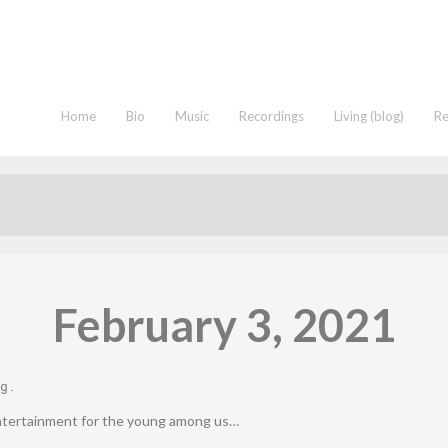
Home
Bio
Music
Recordings
Living (blog)
R
February 3, 2021
g
.
ntertainment for the young among us…