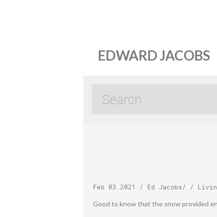
EDWARD JACOBS
Feb 03.2021
/
Ed Jacobs
/ /
Livin
Good to know that the snow provided e