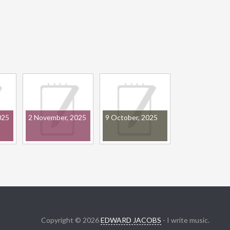
025
2 November, 2025
9 October, 2025
Copyright © 2026
EDWARD JACOBS
- I write music.