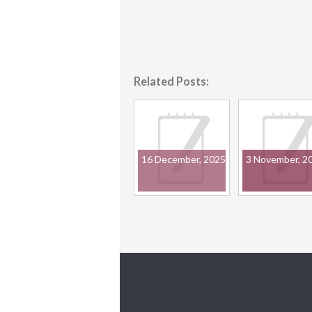
Related Posts:
16 December, 2025
3 November, 2