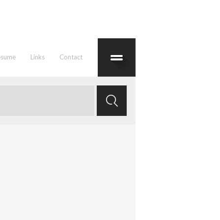
esume
Links
Contact