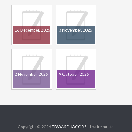
16 December, 2025
3 November, 2025
2 November, 2025
9 October, 2025
Copyright © 2026
EDWARD JACOBS
- I write music.