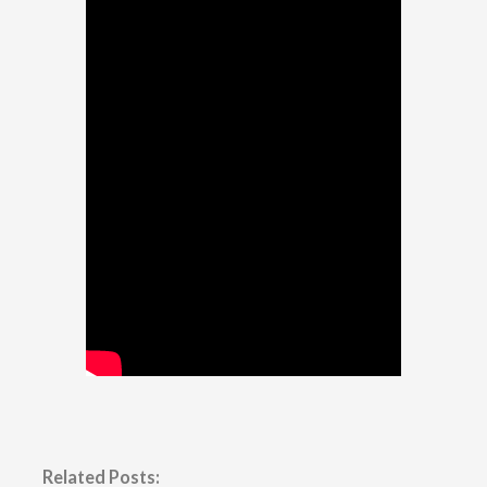
Related Posts: