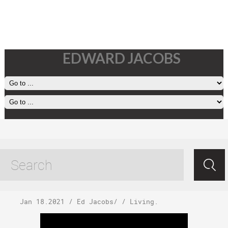
EDWARD JACOBS
Monday, January
18, 2021
Jan 18.2021
/
Ed Jacobs
/ /
Living
.